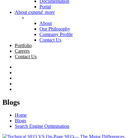
Documentation
Portal
About
expand_more
About
Our Philosophy
Company Profile
Contact Us
Portfolio
Careers
Contact Us
Blogs
Home
Blogs
Search Engine Optimisation