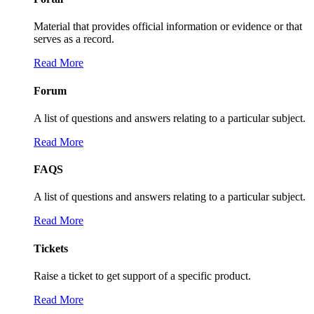
Material that provides official information or evidence or that
serves as a record.
Read More
Forum
A list of questions and answers relating to a particular subject.
Read More
FAQS
A list of questions and answers relating to a particular subject.
Read More
Tickets
Raise a ticket to get support of a specific product.
Read More