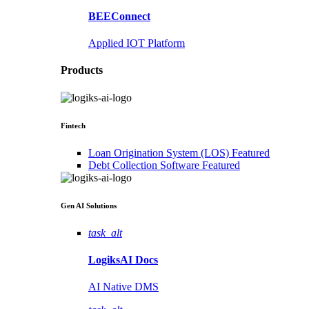
BEEConnect
Applied IOT Platform
Products
Fintech
Loan Origination System (LOS)
Featured
Debt Collection Software
Featured
Gen AI
Solutions
task_alt
LogiksAI
Docs
AI Native DMS