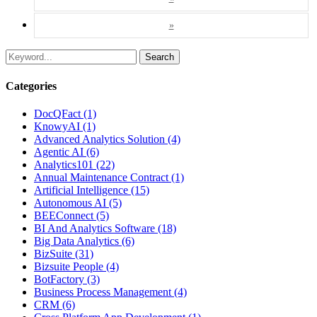
»
Search
Categories
DocQFact (1)
KnowyAI (1)
Advanced Analytics Solution (4)
Agentic AI (6)
Analytics101 (22)
Annual Maintenance Contract (1)
Artificial Intelligence (15)
Autonomous AI (5)
BEEConnect (5)
BI And Analytics Software (18)
Big Data Analytics (6)
BizSuite (31)
Bizsuite People (4)
BotFactory (3)
Business Process Management (4)
CRM (6)