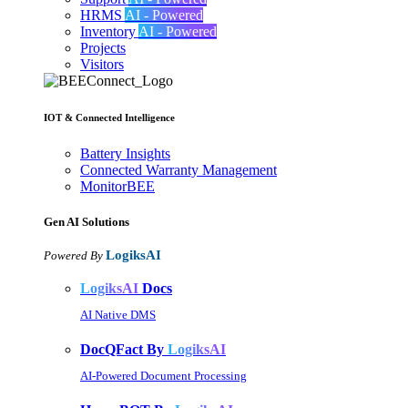
HRMS
AI - Powered
Inventory
AI - Powered
Projects
Visitors
IOT & Connected Intelligence
Battery Insights
Connected Warranty Management
MonitorBEE
Gen AI
Solutions
LogiksAI
Powered By
LogiksAI
Docs
AI Native DMS
DocQFact By
LogiksAI
AI-Powered Document Processing