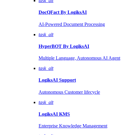
task_alt
DocQFact By
LogiksAI
AI-Powered Document Processing
task_alt
HyperBOT By
LogiksAI
Multiple Language, Autonomous AI Agent
task_alt
LogiksAI
Support
Autonomous Customer lifecycle
task_alt
LogiksAI
KMS
Enterprise Knowledge Management