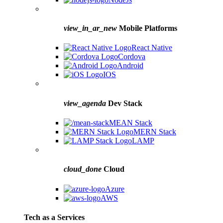
view_in_ar_new
Mobile Platforms
React Native
Cordova
Android
IOS
view_agenda
Dev Stack
MEAN Stack
MERN Stack
LAMP
cloud_done
Cloud
Azure
AWS
Tech as a Services