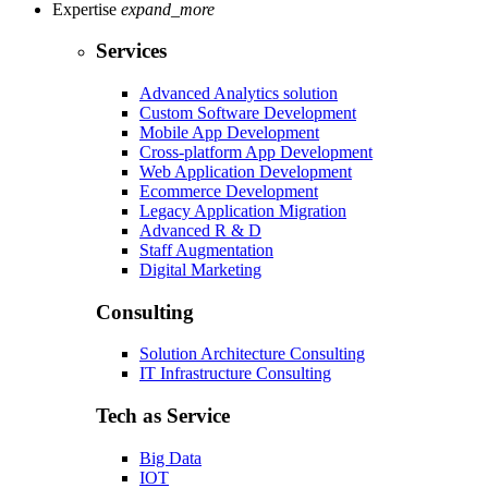
Expertise
expand_more
Services
Advanced Analytics solution
Custom Software Development
Mobile App Development
Cross-platform App Development
Web Application Development
Ecommerce Development
Legacy Application Migration
Advanced R & D
Staff Augmentation
Digital Marketing
Consulting
Solution Architecture Consulting
IT Infrastructure Consulting
Tech as Service
Big Data
IOT