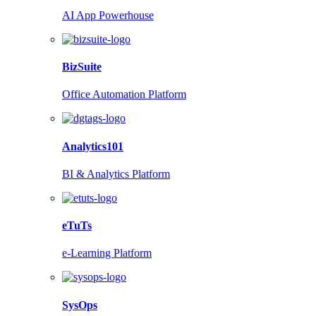
AI App Powerhouse
BizSuite
Office Automation Platform
Analytics101
BI & Analytics Platform
eTuTs
e-Learning Platform
SysOps