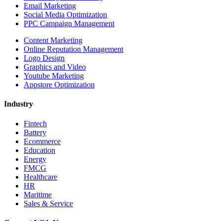
Email Marketing
Social Media Optimization
PPC Campaign Management
Content Marketing
Online Reputation Management
Logo Design
Graphics and Video
Youtube Marketing
Appstore Optimization
Industry
Fintech
Battery
Ecommerce
Education
Energy
FMCG
Healthcare
HR
Maritime
Sales & Service