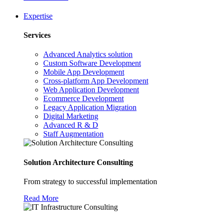
Expertise
Services
Advanced Analytics solution
Custom Software Development
Mobile App Development
Cross-platform App Development
Web Application Development
Ecommerce Development
Legacy Application Migration
Digital Marketing
Advanced R & D
Staff Augmentation
Solution Architecture Consulting
From strategy to successful implementation
Read More