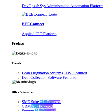
DevOps & Sys Administration Automation Platform
BEEConnect
Applied IOT Platform
Products
Fintech
Loan Origination System (LOS)
Featured
Debt Collection Software
Featured
Office Automation
SME Suite
AI - Powered
CRM
AI - Powered
Support
AI - Powered