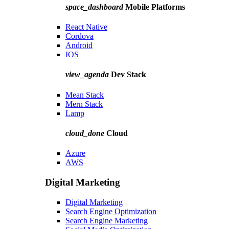
space_dashboard
Mobile Platforms
React Native
Cordova
Android
IOS
view_agenda
Dev Stack
Mean Stack
Mern Stack
Lamp
cloud_done
Cloud
Azure
AWS
Digital Marketing
Digital Marketing
Search Engine Optimization
Search Engine Marketing