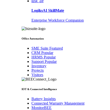
task_alt
LogiksAI
SkillMate
Enterprise Workforce Companion
Office Automation
SME Suite
Featured
CRM
Popular
HRMS
Popular
Support
Popular
Inventory
Projects
Visitors
IOT & Connected Intelligence
Battery Insights
Connected Warranty Management
MonitorBEE