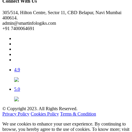
Connect With Us
305/514, Hilton Centre, Sector 11, CBD Belapur, Navi Mumbai
400614.
admin@smartinfologiks.com
+91 7400064691
4.9
5.0
© Copyright 2023. All Rights Reserved.
Privacy Policy
Cookies Policy
Terms & Condition
We use cookies to enhance your user experience. By continuing to
browse, you hereby agree to the use of cookies. To know more; visit