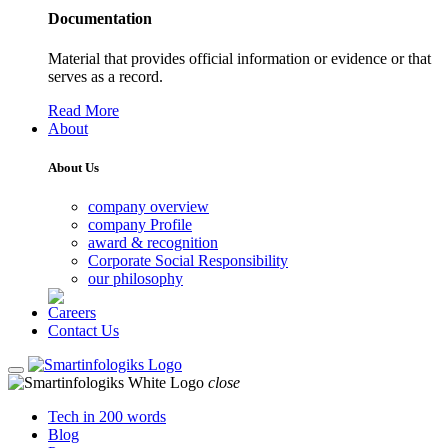
Documentation
Material that provides official information or evidence or that
serves as a record.
Read More
About
About Us
company overview
company Profile
award & recognition
Corporate Social Responsibility
our philosophy
Careers
Contact Us
close
Tech in 200 words
Blog