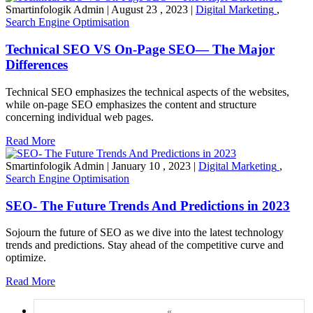
Smartinfologik Admin
|
August 23 , 2023
|
Digital Marketing
,
Search Engine Optimisation
Technical SEO VS On-Page SEO— The Major
Differences
Technical SEO emphasizes the technical aspects of the websites,
while on-page SEO emphasizes the content and structure
concerning individual web pages.
Read More
Smartinfologik Admin
|
January 10 , 2023
|
Digital Marketing
,
Search Engine Optimisation
SEO- The Future Trends And Predictions in 2023
Sojourn the future of SEO as we dive into the latest technology
trends and predictions. Stay ahead of the competitive curve and
optimize.
Read More
«