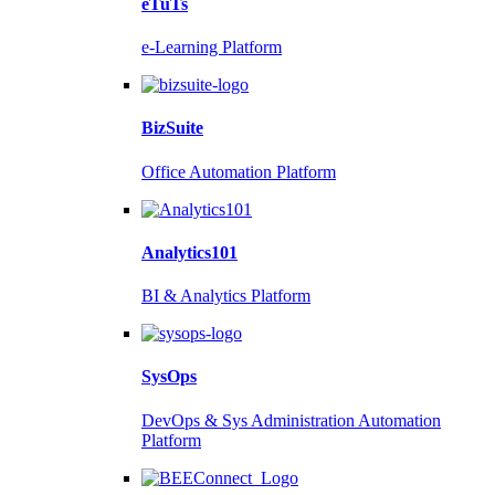
eTuTs
e-Learning Platform
BizSuite
Office Automation Platform
Analytics101
BI & Analytics Platform
SysOps
DevOps & Sys Administration Automation
Platform