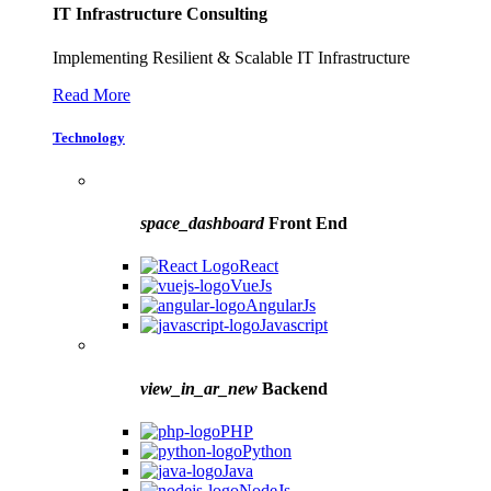
IT Infrastructure Consulting
Implementing Resilient & Scalable IT Infrastructure
Read More
Technology
space_dashboard
Front End
React
VueJs
AngularJs
Javascript
view_in_ar_new
Backend
PHP
Python
Java
NodeJs