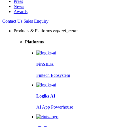
Press
News
Awards
Contact Us
Sales Enquiry
Products & Platforms
expand_more
Platforms
FinSILK
Fintech Ecosystem
Logiks AI
AI App Powerhouse