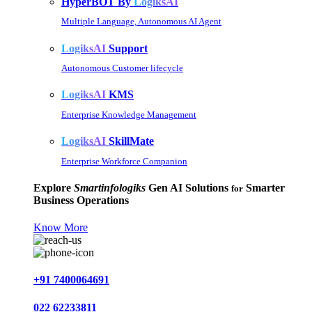
HyperBOT By
LogiksAI
Multiple Language, Autonomous AI Agent
LogiksAI
Support
Autonomous Customer lifecycle
LogiksAI
KMS
Enterprise Knowledge Management
LogiksAI
SkillMate
Enterprise Workforce Companion
Explore
Smartinfologiks
Gen AI Solutions
Smarter
for
Business Operations
Know More
+91 7400064691
022 62233811