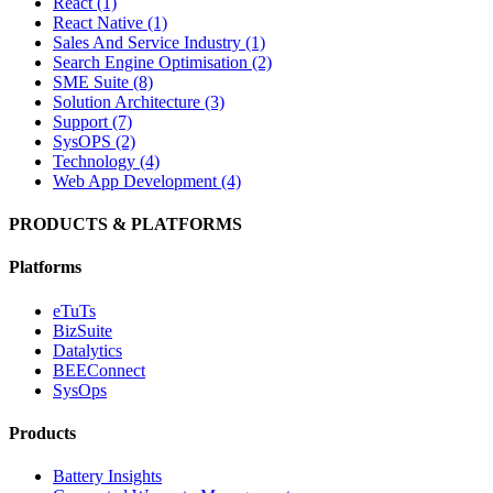
React (1)
React Native (1)
Sales And Service Industry (1)
Search Engine Optimisation (2)
SME Suite (8)
Solution Architecture (3)
Support (7)
SysOPS (2)
Technology (4)
Web App Development (4)
PRODUCTS & PLATFORMS
Platforms
eTuTs
BizSuite
Datalytics
BEEConnect
SysOps
Products
Battery Insights