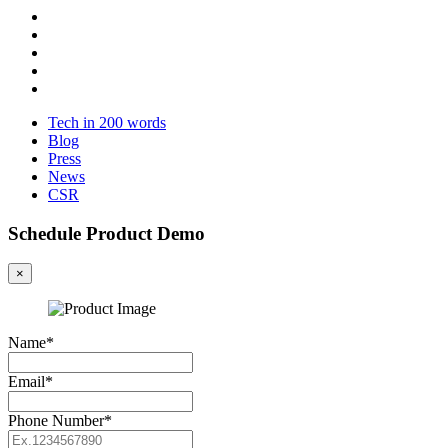
Tech in 200 words
Blog
Press
News
CSR
Schedule Product Demo
×
Name*
Email*
Phone Number*