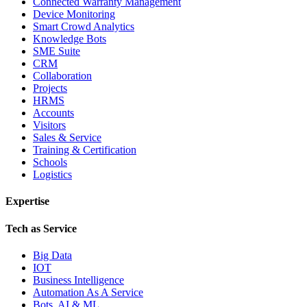
Connected Warranty Management
Device Monitoring
Smart Crowd Analytics
Knowledge Bots
SME Suite
CRM
Collaboration
Projects
HRMS
Accounts
Visitors
Sales & Service
Training & Certification
Schools
Logistics
Expertise
Tech as Service
Big Data
IOT
Business Intelligence
Automation As A Service
Bots, AI & ML