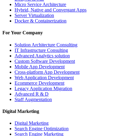
Micro Service Architecture
Hybrid, Native and Convergant Apps
Server Virtualization
Docker & Containerization
For Your Company
Solution Architecture Consulting
IT Infrastructure Consulting
Advanced Analytics solution
Custom Software Development
Mobile App Development
Cross-platform App Development
Web Application Development
Ecommerce Development
Legacy Application Migration
Advanced R & D
Staff Augmentation
Digital Marketing
Digital Marketing
Search Engine Optimization
Search Engine Marketing