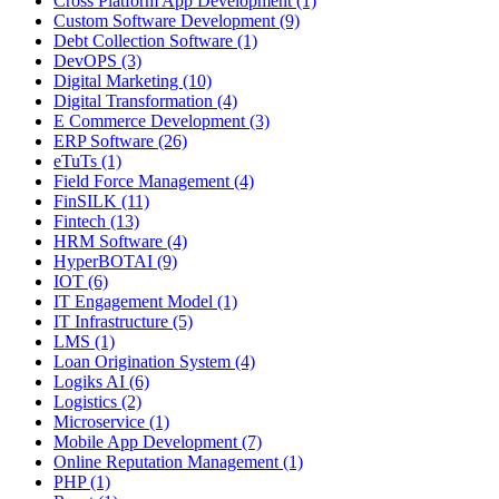
Cross Platform App Development (1)
Custom Software Development (9)
Debt Collection Software (1)
DevOPS (3)
Digital Marketing (10)
Digital Transformation (4)
E Commerce Development (3)
ERP Software (26)
eTuTs (1)
Field Force Management (4)
FinSILK (11)
Fintech (13)
HRM Software (4)
HyperBOTAI (9)
IOT (6)
IT Engagement Model (1)
IT Infrastructure (5)
LMS (1)
Loan Origination System (4)
Logiks AI (6)
Logistics (2)
Microservice (1)
Mobile App Development (7)
Online Reputation Management (1)
PHP (1)