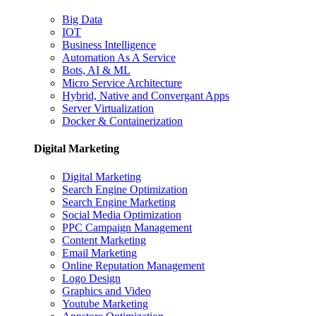
Big Data
IOT
Business Intelligence
Automation As A Service
Bots, AI & ML
Micro Service Architecture
Hybrid, Native and Convergant Apps
Server Virtualization
Docker & Containerization
Digital Marketing
Digital Marketing
Search Engine Optimization
Search Engine Marketing
Social Media Optimization
PPC Campaign Management
Content Marketing
Email Marketing
Online Reputation Management
Logo Design
Graphics and Video
Youtube Marketing