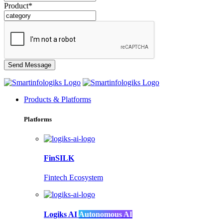
Product*
Products & Platforms
Platforms
FinSILK
Fintech Ecosystem
Logiks AI
Autonomous AI