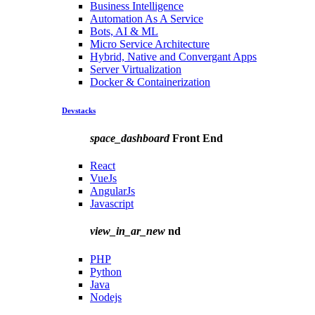
Business Intelligence
Automation As A Service
Bots, AI & ML
Micro Service Architecture
Hybrid, Native and Convergant Apps
Server Virtualization
Docker & Containerization
Devstacks
space_dashboard
Front End
React
VueJs
AngularJs
Javascript
view_in_ar_new
nd
PHP
Python
Java
Nodejs