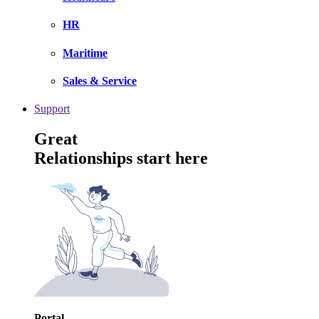
HR
Maritime
Sales & Service
Support
Great
Relationships start here
Portal