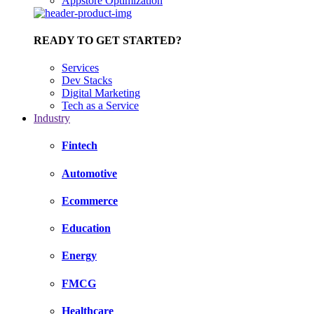
Appstore Optimization
READY TO GET STARTED?
Services
Dev Stacks
Digital Marketing
Tech as a Service
Industry
Fintech
Automotive
Ecommerce
Education
Energy
FMCG
Healthcare