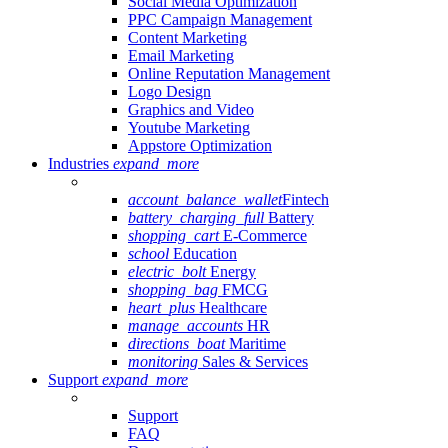
Social Media Optimization
PPC Campaign Management
Content Marketing
Email Marketing
Online Reputation Management
Logo Design
Graphics and Video
Youtube Marketing
Appstore Optimization
Industries
expand_more
account_balance_wallet
Fintech
battery_charging_full
Battery
shopping_cart
E-Commerce
school
Education
electric_bolt
Energy
shopping_bag
FMCG
heart_plus
Healthcare
manage_accounts
HR
directions_boat
Maritime
monitoring
Sales & Services
Support
expand_more
Support
FAQ