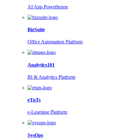
AI App Powerhouse
BizSuite
Office Automation Platform
Analytics101
BI & Analytics Platform
eTuTs
e-Learning Platform
SysOps