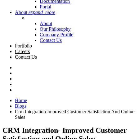
Documentation
Portal
About
expand_more
About
Our Philosophy
Company Profile
Contact Us
Portfolio
Careers
Contact Us
Home
Blogs
Crm Integration Improved Customer Satisfaction And Online
Sales
CRM Integration- Improved Customer
Satisfaction and Online Sales