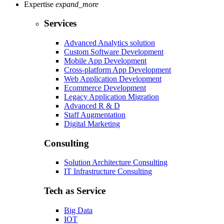
Expertise
expand_more
Services
Advanced Analytics solution
Custom Software Development
Mobile App Development
Cross-platform App Development
Web Application Development
Ecommerce Development
Legacy Application Migration
Advanced R & D
Staff Augmentation
Digital Marketing
Consulting
Solution Architecture Consulting
IT Infrastructure Consulting
Tech as Service
Big Data
IOT