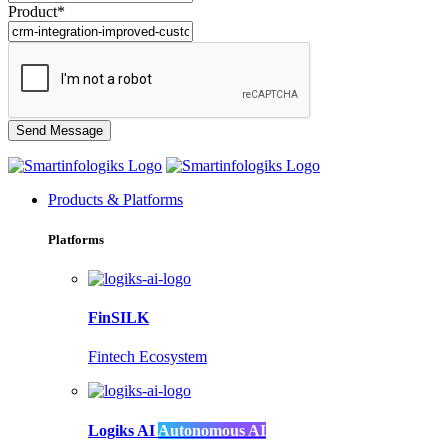
Product*
Products & Platforms
Platforms
FinSILK
Fintech Ecosystem
Logiks AI
Autonomous AI