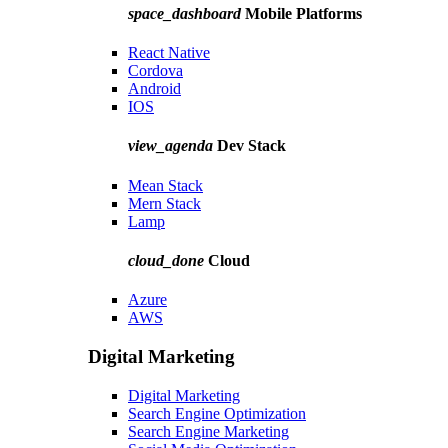
space_dashboard
Mobile Platforms
React Native
Cordova
Android
IOS
view_agenda
Dev Stack
Mean Stack
Mern Stack
Lamp
cloud_done
Cloud
Azure
AWS
Digital Marketing
Digital Marketing
Search Engine Optimization
Search Engine Marketing