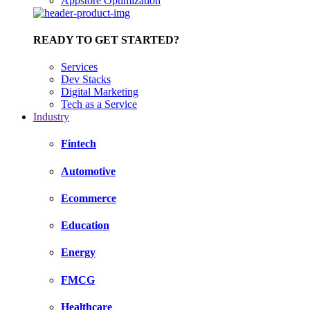
Appstore Optimization
READY TO GET STARTED?
Services
Dev Stacks
Digital Marketing
Tech as a Service
Industry
Fintech
Automotive
Ecommerce
Education
Energy
FMCG
Healthcare