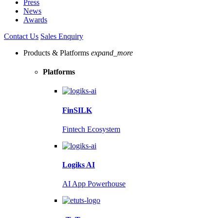
Press
News
Awards
Contact Us
Sales Enquiry
Products & Platforms
expand_more
Platforms
FinSILK
Fintech Ecosystem
Logiks AI
AI App Powerhouse