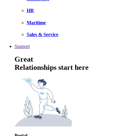
HR
Maritime
Sales & Service
Support
Great
Relationships start here
Portal