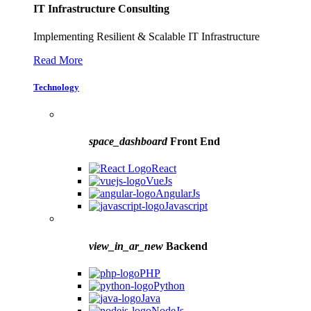
IT Infrastructure Consulting
Implementing Resilient & Scalable IT Infrastructure
Read More
Technology
space_dashboard
Front End
React
VueJs
AngularJs
Javascript
view_in_ar_new
Backend
PHP
Python
Java
NodeJs