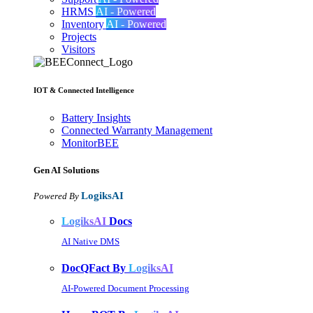
HRMS
AI - Powered
Inventory
AI - Powered
Projects
Visitors
IOT & Connected Intelligence
Battery Insights
Connected Warranty Management
MonitorBEE
Gen AI
Solutions
LogiksAI
Powered By
LogiksAI
Docs
AI Native DMS
DocQFact By
LogiksAI
AI-Powered Document Processing