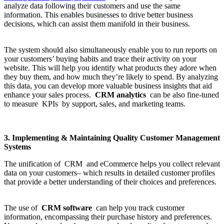
analyze data following their customers and use the same
information. This enables businesses to drive better business
decisions, which can assist them manifold in their business.
The system should also simultaneously enable you to run reports on
your customers’ buying habits and trace their activity on your
website. This will help you identify what products they adore when
they buy them, and how much they’re likely to spend. By analyzing
this data, you can develop more valuable business insights that aid
enhance your sales process.
CRM analytics
can be also fine-tuned
to measure KPIs by support, sales, and marketing teams.
3. Implementing & Maintaining Quality Customer Management
Systems
The unification of CRM and eCommerce helps you collect relevant
data on your customers– which results in detailed customer profiles
that provide a better understanding of their choices and preferences.
The use of
CRM software
can help you track customer
information, encompassing their purchase history and preferences.