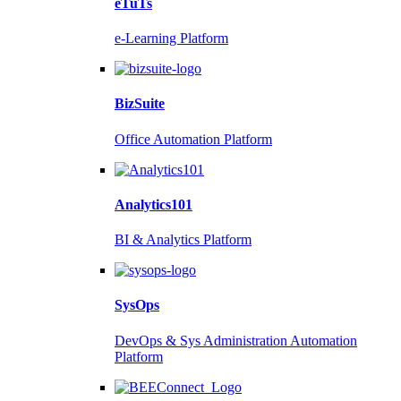
eTuTs
e-Learning Platform
BizSuite
Office Automation Platform
Analytics101
BI & Analytics Platform
SysOps
DevOps & Sys Administration Automation
Platform