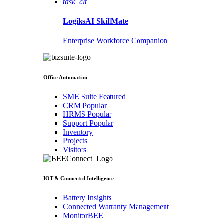
task_alt
LogiksAI
SkillMate
Enterprise Workforce Companion
Office Automation
SME Suite
Featured
CRM
Popular
HRMS
Popular
Support
Popular
Inventory
Projects
Visitors
IOT & Connected Intelligence
Battery Insights
Connected Warranty Management
MonitorBEE