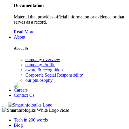
Documentation
Material that provides official information or evidence or that
serves as a record.
Read More
About
About Us
company overview
company Profile
award & recognition
Corporate Social Responsibility
our philosophy
Careers
Contact Us
close
Tech in 200 words
Blog