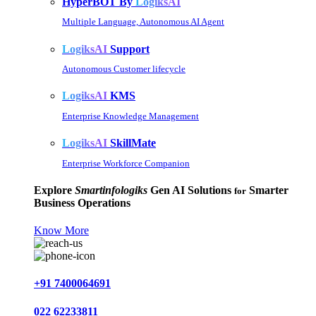
HyperBOT By
LogiksAI
Multiple Language, Autonomous AI Agent
LogiksAI
Support
Autonomous Customer lifecycle
LogiksAI
KMS
Enterprise Knowledge Management
LogiksAI
SkillMate
Enterprise Workforce Companion
Explore
Smartinfologiks
Gen AI Solutions
Smarter
for
Business Operations
Know More
+91 7400064691
022 62233811