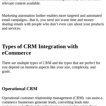
relevant content available.
Marketing automation further enables more targeted and automated
email campaigns– that is, you need not waste time and money
sharing emails with people who don’t even care about your products
and services.
Types of CRM Integration with
eCommerce
There are multiple types of CRM and the types that are perfect for
you depend on business aspects like your size, complexity, and
goals.
Operational CRM
Operational customer relationship management (CRM) can assist e-
commerce businesses generate leads, converting leads into