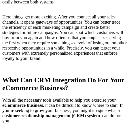
easily between both systems.
Here things get more exciting. After you connect all your sales
channels, it opens gateways of opportunities. You can better trace
the efficiency of each marketing campaign and create better
strategies for future campaigns. You can spot which customers will
buy from you again and how often so that you emphasize serving
the first when they require something – devoid of losing out on other
respective opportunities in a while. Precisely, you can target your
customers with extremely personalized experiences that enforce
loyalty to your brand.
What Can CRM Integration Do For Your
eCommerce Business?
With all the necessary tools available to help you exercise your
eCommerce business
, it can be difficult to know where to start. If
you’re seeking to grow your business, you might imagine what a
customer relationship management (CRM) system
can do for
you.