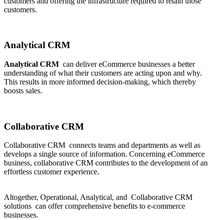
customers and offering the infrastructure required to retain those
customers.
Analytical CRM
Analytical CRM
can deliver eCommerce businesses a better
understanding of what their customers are acting upon and why.
This results in more informed decision-making, which thereby
boosts sales.
Collaborative CRM
Collaborative CRM connects teams and departments as well as
develops a single source of information. Concerning eCommerce
business, collaborative CRM contributes to the development of an
effortless customer experience.
Altogether, Operational, Analytical, and Collaborative CRM
solutions can offer comprehensive benefits to e-commerce
businesses.