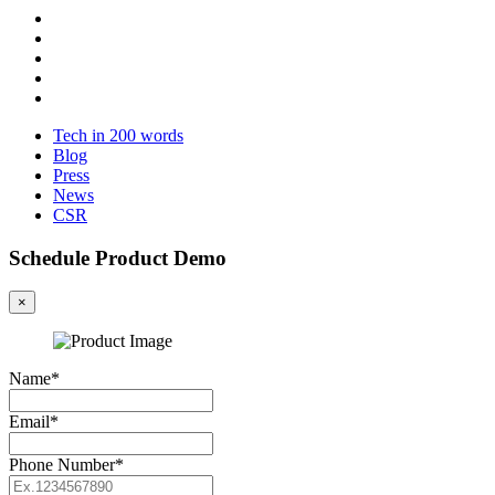
Tech in 200 words
Blog
Press
News
CSR
Schedule Product Demo
×
Name*
Email*
Phone Number*