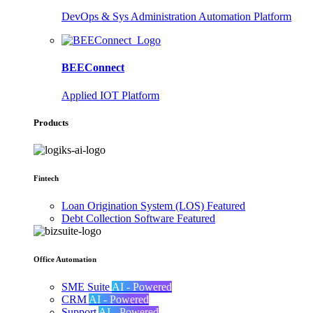
DevOps & Sys Administration Automation Platform
BEEConnect
Applied IOT Platform
Products
Fintech
Loan Origination System (LOS)
Featured
Debt Collection Software
Featured
Office Automation
SME Suite
AI - Powered
CRM
AI - Powered
Support
AI - Powered