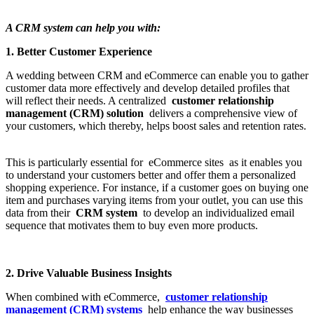
A CRM system can help you with:
1. Better Customer Experience
A wedding between CRM and eCommerce can enable you to gather
customer data more effectively and develop detailed profiles that
will reflect their needs. A centralized
customer relationship
management (CRM) solution
delivers a comprehensive view of
your customers, which thereby, helps boost sales and retention rates.
This is particularly essential for eCommerce sites as it enables you
to understand your customers better and offer them a personalized
shopping experience. For instance, if a customer goes on buying one
item and purchases varying items from your outlet, you can use this
data from their
CRM system
to develop an individualized email
sequence that motivates them to buy even more products.
2. Drive Valuable Business Insights
When combined with eCommerce,
customer relationship
management (CRM) systems
help enhance the way businesses