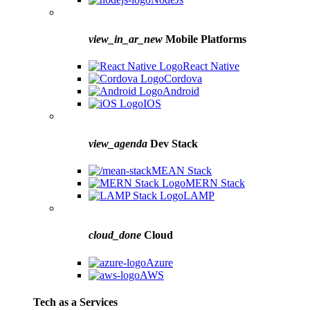
view_in_ar_new
Mobile Platforms
React Native
Cordova
Android
IOS
view_agenda
Dev Stack
MEAN Stack
MERN Stack
LAMP
cloud_done
Cloud
Azure
AWS
Tech as a Services