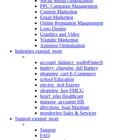
Social Media Optimization
PPC Campaign Management
Content Marketing
Email Marketing
Online Reputation Management
Logo Design
Graphics and Video
Youtube Marketing
Appstore Optimization
Industries
expand_more
account_balance_wallet
Fintech
battery_charging_full
Battery
shopping_cart
E-Commerce
school
Education
electric_bolt
Energy
shopping_bag
FMCG
heart_plus
Healthcare
manage_accounts
HR
directions_boat
Maritime
monitoring
Sales & Services
Support
expand_more
Support
FAQ