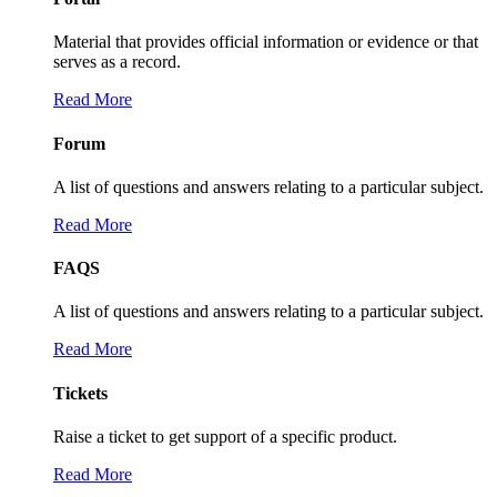
Material that provides official information or evidence or that
serves as a record.
Read More
Forum
A list of questions and answers relating to a particular subject.
Read More
FAQS
A list of questions and answers relating to a particular subject.
Read More
Tickets
Raise a ticket to get support of a specific product.
Read More