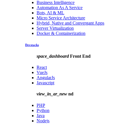
Business Intelligence
Automation As A Service
Bots, AI & ML
Micro Service Architecture
Hybrid, Native and Convergant Apps
Server Virtualization
Docker & Containerization
Devstacks
space_dashboard
Front End
React
VueJs
AngularJs
Javascript
view_in_ar_new
nd
PHP
Python
Java
Nodejs