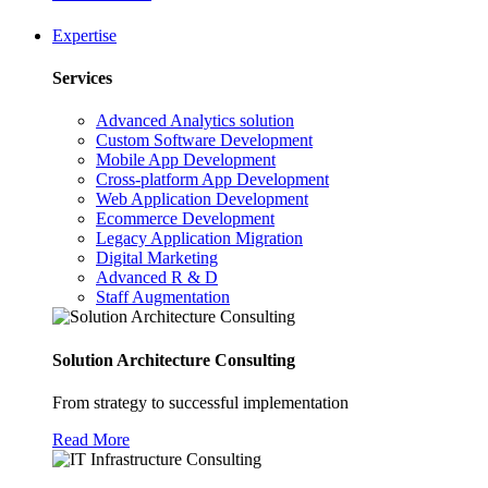
Expertise
Services
Advanced Analytics solution
Custom Software Development
Mobile App Development
Cross-platform App Development
Web Application Development
Ecommerce Development
Legacy Application Migration
Digital Marketing
Advanced R & D
Staff Augmentation
Solution Architecture Consulting
From strategy to successful implementation
Read More