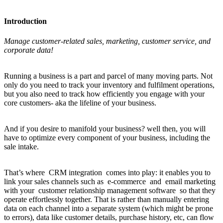
Introduction
Manage customer-related sales, marketing, customer service, and
corporate data!
Running a business is a part and parcel of many moving parts. Not
only do you need to track your inventory and fulfilment operations,
but you also need to track how efficiently you engage with your
core customers- aka the lifeline of your business.
And if you desire to manifold your business? well then, you will
have to optimize every component of your business, including the
sale intake.
That’s where CRM integration comes into play: it enables you to
link your sales channels such as e-commerce and email marketing
with your customer relationship management software so that they
operate effortlessly together. That is rather than manually entering
data on each channel into a separate system (which might be prone
to errors), data like customer details, purchase history, etc, can flow