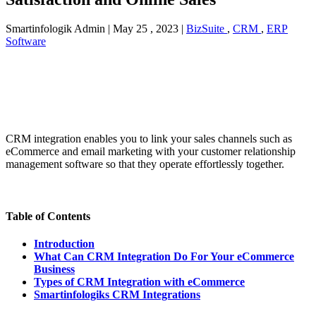
Smartinfologik Admin
|
May 25 , 2023
|
BizSuite
,
CRM
,
ERP
Software
CRM integration enables you to link your sales channels such as
eCommerce and email marketing with your customer relationship
management software so that they operate effortlessly together.
Table of Contents
Introduction
What Can CRM Integration Do For Your eCommerce
Business
Types of CRM Integration with eCommerce
Smartinfologiks CRM Integrations