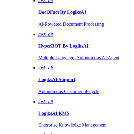
task_alt
DocQFact By
LogiksAI
AI-Powered Document Processing
task_alt
HyperBOT By
LogiksAI
Multiple Language, Autonomous AI Agent
task_alt
LogiksAI
Support
Autonomous Customer lifecycle
task_alt
LogiksAI
KMS
Enterprise Knowledge Management