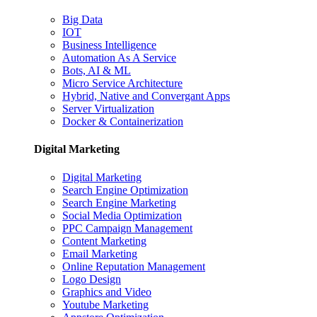
Big Data
IOT
Business Intelligence
Automation As A Service
Bots, AI & ML
Micro Service Architecture
Hybrid, Native and Convergant Apps
Server Virtualization
Docker & Containerization
Digital Marketing
Digital Marketing
Search Engine Optimization
Search Engine Marketing
Social Media Optimization
PPC Campaign Management
Content Marketing
Email Marketing
Online Reputation Management
Logo Design
Graphics and Video
Youtube Marketing