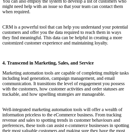
You can also employ the system to develop a list of customers who
might need help with an issue so that your team can contact them
when required.
CRM is a powerful tool that can help you understand your potential
customers and offer you the data required to reach them in ways
they find meaningful. This data can be helpful in creating a more
customized customer experience and maintaining loyalty.
4. Transcend in Marketing, Sales, and Service
Marketing automation tools are capable of completing multiple tasks
including lead generation, campaign management, and email
communication. It transitions the level of engagement you possess
with the customers, how customer activities and order statuses are
trackable, and how upselling strategies are manageable.
Well-integrated marketing automation tools will offer a wealth of
information priceless to the eCommerce business. From tracking
revenue and sales to spotting trends in customer behaviours and
preferences, these tools can assist e-commerce businesses in spotting
their most valuable customers and making sure they have the most