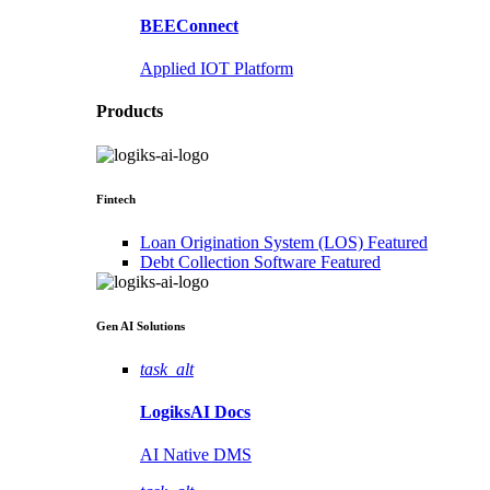
BEEConnect
Applied IOT Platform
Products
Fintech
Loan Origination System (LOS)
Featured
Debt Collection Software
Featured
Gen AI
Solutions
task_alt
LogiksAI
Docs
AI Native DMS