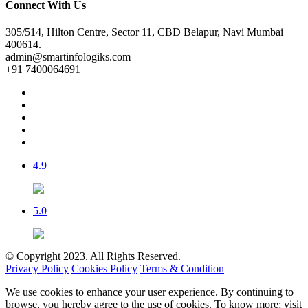
Connect With Us
305/514, Hilton Centre, Sector 11, CBD Belapur, Navi Mumbai
400614.
admin@smartinfologiks.com
+91 7400064691
4.9
5.0
© Copyright 2023. All Rights Reserved.
Privacy Policy
Cookies Policy
Terms & Condition
We use cookies to enhance your user experience. By continuing to
browse, you hereby agree to the use of cookies. To know more; visit