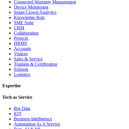
Connected Warranty Management
Device Monitoring
Smart Crowd Analytics
Knowledge Bots
SME Suite
CRM
Collaboration
Projects
HRMS
Accounts
Visitors
Sales & Service
Training & Certification
Schools
Logistics
Expertise
Tech as Service
Big Data
IOT
Business Intelligence
Automation As A Service