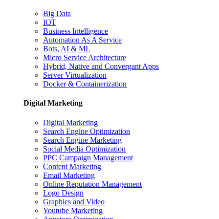
Big Data
IOT
Business Intelligence
Automation As A Service
Bots, AI & ML
Micro Service Architecture
Hybrid, Native and Convergant Apps
Server Virtualization
Docker & Containerization
Digital Marketing
Digital Marketing
Search Engine Optimization
Search Engine Marketing
Social Media Optimization
PPC Campaign Management
Content Marketing
Email Marketing
Online Reputation Management
Logo Design
Graphics and Video
Youtube Marketing