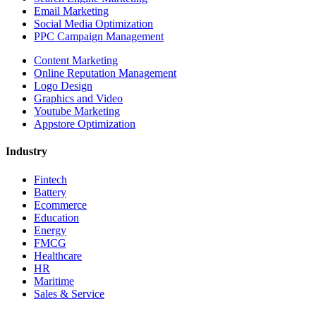
Email Marketing
Social Media Optimization
PPC Campaign Management
Content Marketing
Online Reputation Management
Logo Design
Graphics and Video
Youtube Marketing
Appstore Optimization
Industry
Fintech
Battery
Ecommerce
Education
Energy
FMCG
Healthcare
HR
Maritime
Sales & Service