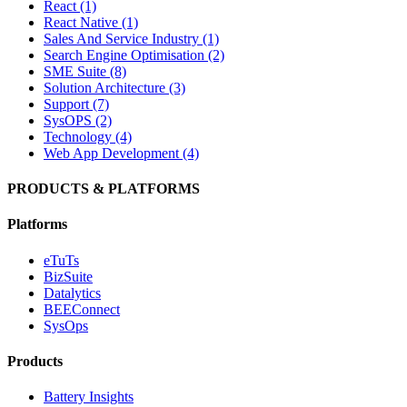
React (1)
React Native (1)
Sales And Service Industry (1)
Search Engine Optimisation (2)
SME Suite (8)
Solution Architecture (3)
Support (7)
SysOPS (2)
Technology (4)
Web App Development (4)
PRODUCTS & PLATFORMS
Platforms
eTuTs
BizSuite
Datalytics
BEEConnect
SysOps
Products
Battery Insights