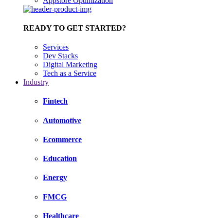
Appstore Optimization
READY TO GET STARTED?
Services
Dev Stacks
Digital Marketing
Tech as a Service
Industry
Fintech
Automotive
Ecommerce
Education
Energy
FMCG
Healthcare