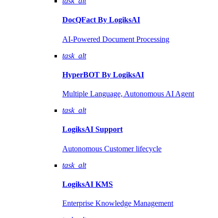
task_alt
DocQFact By
LogiksAI
AI-Powered Document Processing
task_alt
HyperBOT By
LogiksAI
Multiple Language, Autonomous AI Agent
task_alt
LogiksAI
Support
Autonomous Customer lifecycle
task_alt
LogiksAI
KMS
Enterprise Knowledge Management