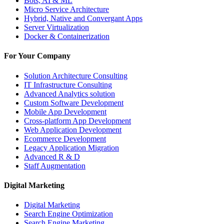
Bots, AI & ML
Micro Service Architecture
Hybrid, Native and Convergant Apps
Server Virtualization
Docker & Containerization
For Your Company
Solution Architecture Consulting
IT Infrastructure Consulting
Advanced Analytics solution
Custom Software Development
Mobile App Development
Cross-platform App Development
Web Application Development
Ecommerce Development
Legacy Application Migration
Advanced R & D
Staff Augmentation
Digital Marketing
Digital Marketing
Search Engine Optimization
Search Engine Marketing