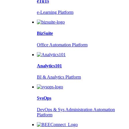
eTuTs
e-Learning Platform
BizSuite
Office Automation Platform
Analytics101
BI & Analytics Platform
SysOps
DevOps & Sys Administration Automation
Platform