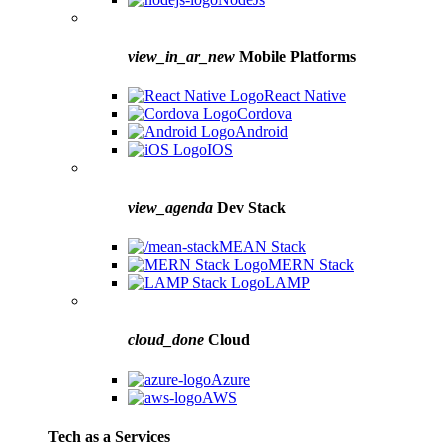
view_in_ar_new
Mobile Platforms
React Native
Cordova
Android
IOS
view_agenda
Dev Stack
MEAN Stack
MERN Stack
LAMP
cloud_done
Cloud
Azure
AWS
Tech as a Services