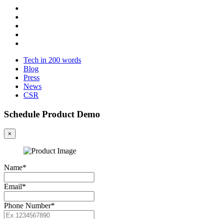
Tech in 200 words
Blog
Press
News
CSR
Schedule Product Demo
×
Name*
Email*
Phone Number*