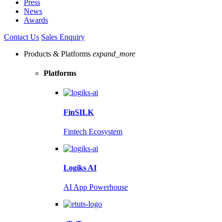
Press
News
Awards
Contact Us
Sales Enquiry
Products & Platforms
expand_more
Platforms
FinSILK
Fintech Ecosystem
Logiks AI
AI App Powerhouse