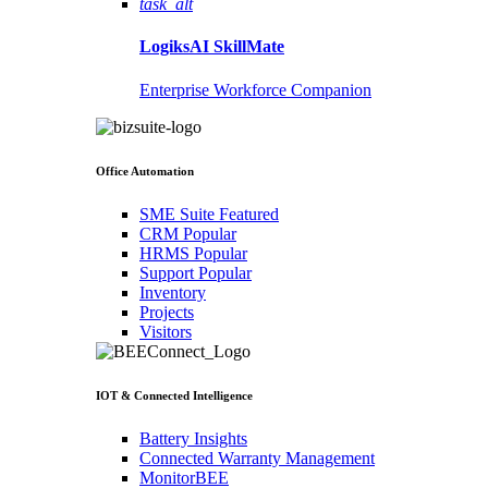
task_alt
LogiksAI
SkillMate
Enterprise Workforce Companion
Office Automation
SME Suite
Featured
CRM
Popular
HRMS
Popular
Support
Popular
Inventory
Projects
Visitors
IOT & Connected Intelligence
Battery Insights
Connected Warranty Management
MonitorBEE