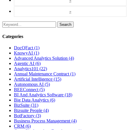
«
»
Search
Categories
DocQFact (1)
KnowyAI (1)
Advanced Analytics Solution (4)
Agentic AI (6)
Analytics101 (22)
Annual Maintenance Contract (1)
Artificial Intelligence (15)
Autonomous AI (5)
BEEConnect (5)
BI And Analytics Software (18)
Big Data Analytics (6)
BizSuite (31)
Bizsuite People (4)
BotFactory (3)
Business Process Management (4)
CRM (6)