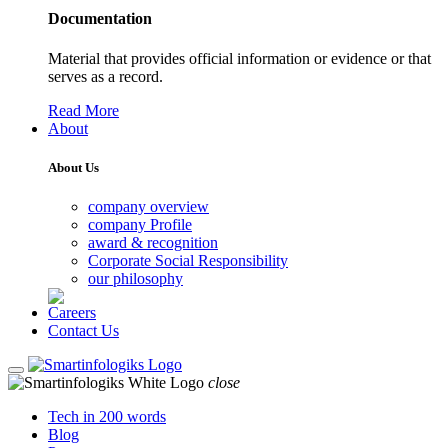
Documentation
Material that provides official information or evidence or that
serves as a record.
Read More
About
About Us
company overview
company Profile
award & recognition
Corporate Social Responsibility
our philosophy
Careers
Contact Us
close
Tech in 200 words
Blog