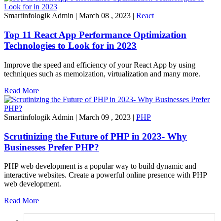
Smartinfologik Admin
|
March 08 , 2023
|
React
Top 11 React App Performance Optimization
Technologies to Look for in 2023
Improve the speed and efficiency of your React App by using
techniques such as memoization, virtualization and many more.
Read More
Smartinfologik Admin
|
March 09 , 2023
|
PHP
Scrutinizing the Future of PHP in 2023- Why
Businesses Prefer PHP?
PHP web development is a popular way to build dynamic and
interactive websites. Create a powerful online presence with PHP
web development.
Read More