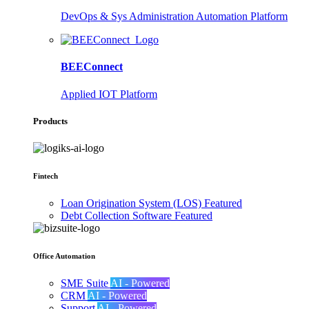
DevOps & Sys Administration Automation Platform
BEEConnect
Applied IOT Platform
Products
Fintech
Loan Origination System (LOS)
Featured
Debt Collection Software
Featured
Office Automation
SME Suite
AI - Powered
CRM
AI - Powered
Support
AI - Powered