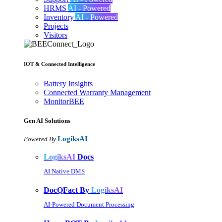
HRMS
AI - Powered
Inventory
AI - Powered
Projects
Visitors
IOT & Connected Intelligence
Battery Insights
Connected Warranty Management
MonitorBEE
Gen AI
Solutions
LogiksAI
Powered By
LogiksAI
Docs
AI Native DMS
DocQFact By
LogiksAI
AI-Powered Document Processing