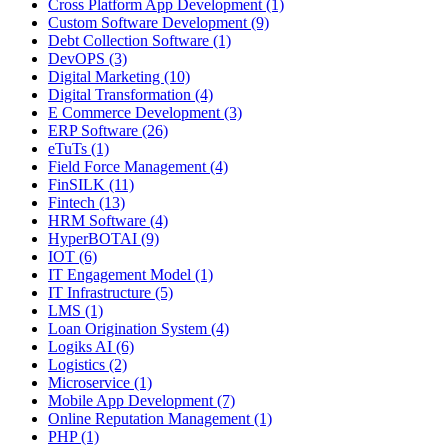
Cross Platform App Development (1)
Custom Software Development (9)
Debt Collection Software (1)
DevOPS (3)
Digital Marketing (10)
Digital Transformation (4)
E Commerce Development (3)
ERP Software (26)
eTuTs (1)
Field Force Management (4)
FinSILK (11)
Fintech (13)
HRM Software (4)
HyperBOTAI (9)
IOT (6)
IT Engagement Model (1)
IT Infrastructure (5)
LMS (1)
Loan Origination System (4)
Logiks AI (6)
Logistics (2)
Microservice (1)
Mobile App Development (7)
Online Reputation Management (1)
PHP (1)