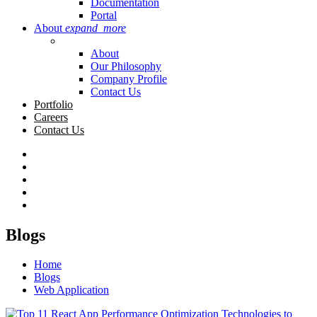
Documentation
Portal
About
expand_more
About
Our Philosophy
Company Profile
Contact Us
Portfolio
Careers
Contact Us
Blogs
Home
Blogs
Web Application