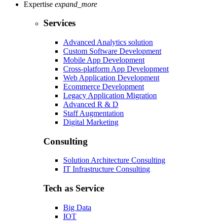
Expertise
expand_more
Services
Advanced Analytics solution
Custom Software Development
Mobile App Development
Cross-platform App Development
Web Application Development
Ecommerce Development
Legacy Application Migration
Advanced R & D
Staff Augmentation
Digital Marketing
Consulting
Solution Architecture Consulting
IT Infrastructure Consulting
Tech as Service
Big Data
IOT