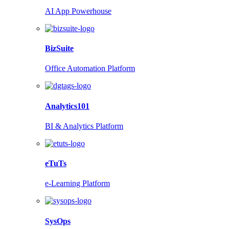
AI App Powerhouse
BizSuite
Office Automation Platform
Analytics101
BI & Analytics Platform
eTuTs
e-Learning Platform
SysOps