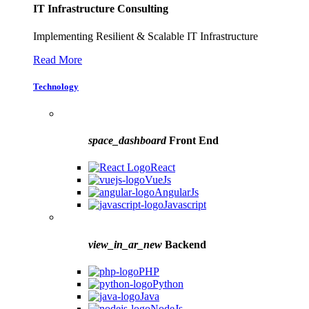
IT Infrastructure Consulting
Implementing Resilient & Scalable IT Infrastructure
Read More
Technology
space_dashboard
Front End
React
VueJs
AngularJs
Javascript
view_in_ar_new
Backend
PHP
Python
Java
NodeJs