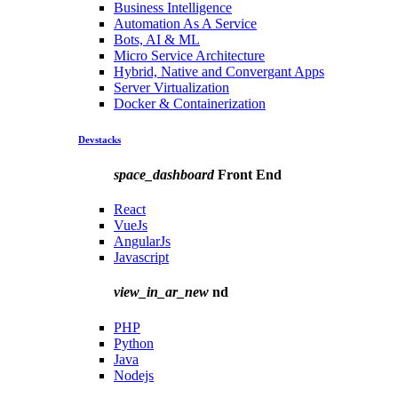
Business Intelligence
Automation As A Service
Bots, AI & ML
Micro Service Architecture
Hybrid, Native and Convergant Apps
Server Virtualization
Docker & Containerization
Devstacks
space_dashboard
Front End
React
VueJs
AngularJs
Javascript
view_in_ar_new
nd
PHP
Python
Java
Nodejs