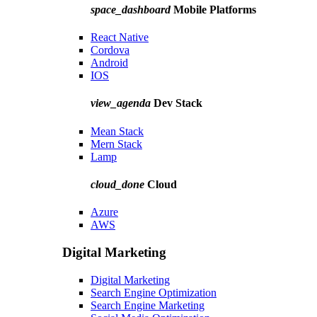
space_dashboard
Mobile Platforms
React Native
Cordova
Android
IOS
view_agenda
Dev Stack
Mean Stack
Mern Stack
Lamp
cloud_done
Cloud
Azure
AWS
Digital Marketing
Digital Marketing
Search Engine Optimization
Search Engine Marketing