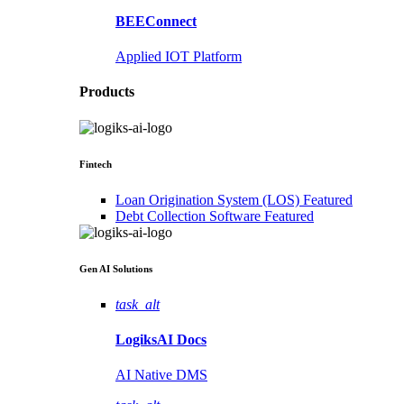
BEEConnect
Applied IOT Platform
Products
Fintech
Loan Origination System (LOS)
Featured
Debt Collection Software
Featured
Gen AI
Solutions
task_alt
LogiksAI
Docs
AI Native DMS