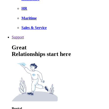
HR
Maritime
Sales & Service
Support
Great
Relationships start here
Portal