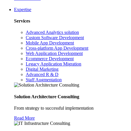
Expertise
Services
Advanced Analytics solution
Custom Software Development
Mobile App Development
Cross-platform App Development
Web Application Development
Ecommerce Development
Legacy Application Migration
Digital Marketing
Advanced R & D
Staff Augmentation
Solution Architecture Consulting
From strategy to successful implementation
Read More