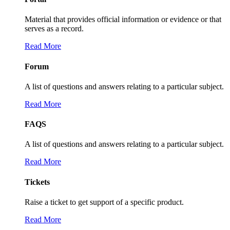
Material that provides official information or evidence or that
serves as a record.
Read More
Forum
A list of questions and answers relating to a particular subject.
Read More
FAQS
A list of questions and answers relating to a particular subject.
Read More
Tickets
Raise a ticket to get support of a specific product.
Read More