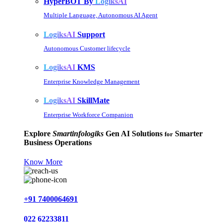
HyperBOT By
LogiksAI
Multiple Language, Autonomous AI Agent
LogiksAI
Support
Autonomous Customer lifecycle
LogiksAI
KMS
Enterprise Knowledge Management
LogiksAI
SkillMate
Enterprise Workforce Companion
Explore
Smartinfologiks
Gen AI Solutions
Smarter
for
Business Operations
Know More
+91 7400064691
022 62233811