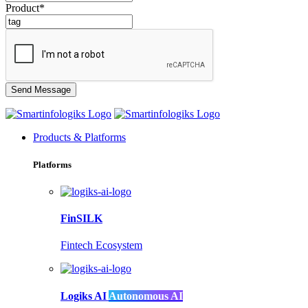
Product*
Products & Platforms
Platforms
FinSILK
Fintech Ecosystem
Logiks AI
Autonomous AI