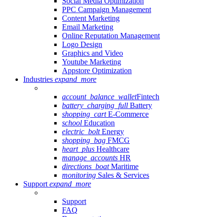
Social Media Optimization
PPC Campaign Management
Content Marketing
Email Marketing
Online Reputation Management
Logo Design
Graphics and Video
Youtube Marketing
Appstore Optimization
Industries
expand_more
account_balance_wallet
Fintech
battery_charging_full
Battery
shopping_cart
E-Commerce
school
Education
electric_bolt
Energy
shopping_bag
FMCG
heart_plus
Healthcare
manage_accounts
HR
directions_boat
Maritime
monitoring
Sales & Services
Support
expand_more
Support
FAQ