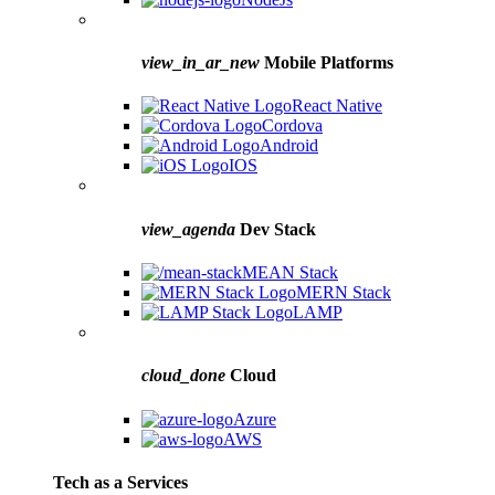
view_in_ar_new
Mobile Platforms
React Native
Cordova
Android
IOS
view_agenda
Dev Stack
MEAN Stack
MERN Stack
LAMP
cloud_done
Cloud
Azure
AWS
Tech as a Services