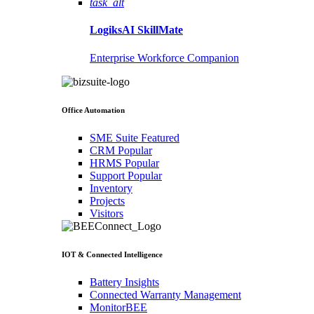
task_alt
LogiksAI
SkillMate
Enterprise Workforce Companion
Office Automation
SME Suite
Featured
CRM
Popular
HRMS
Popular
Support
Popular
Inventory
Projects
Visitors
IOT & Connected Intelligence
Battery Insights
Connected Warranty Management
MonitorBEE