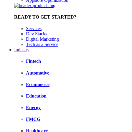
Appstore Optimization
READY TO GET STARTED?
Services
Dev Stacks
Digital Marketing
Tech as a Service
Industry
Fintech
Automotive
Ecommerce
Education
Energy
FMCG
Healthcare