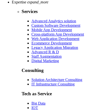
Expertise
expand_more
Services
Advanced Analytics solution
Custom Software Development
Mobile App Development
Cross-platform App Development
Web Application Development
Ecommerce Development
Legacy Application Migration
Advanced R & D
Staff Augmentation
Digital Marketing
Consulting
Solution Architecture Consulting
IT Infrastructure Consulting
Tech as Service
Big Data
IOT