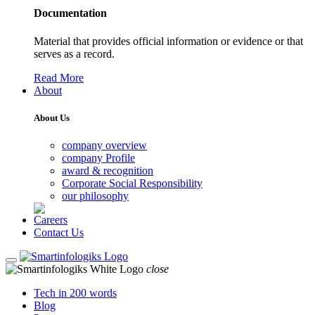
Documentation
Material that provides official information or evidence or that
serves as a record.
Read More
About
About Us
company overview
company Profile
award & recognition
Corporate Social Responsibility
our philosophy
Careers
Contact Us
close
Tech in 200 words
Blog