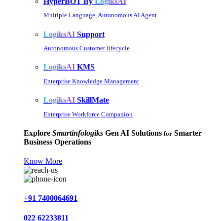
HyperBOT By
LogiksAI
Multiple Language, Autonomous AI Agent
LogiksAI
Support
Autonomous Customer lifecycle
LogiksAI
KMS
Enterprise Knowledge Management
LogiksAI
SkillMate
Enterprise Workforce Companion
Explore
Smartinfologiks
Gen AI Solutions
Smarter
for
Business Operations
Know More
+91 7400064691
022 62233811