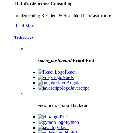
IT Infrastructure Consulting
Implementing Resilient & Scalable IT Infrastructure
Read More
Technology
space_dashboard
Front End
React
VueJs
AngularJs
Javascript
view_in_ar_new
Backend
PHP
Python
Java
NodeJs