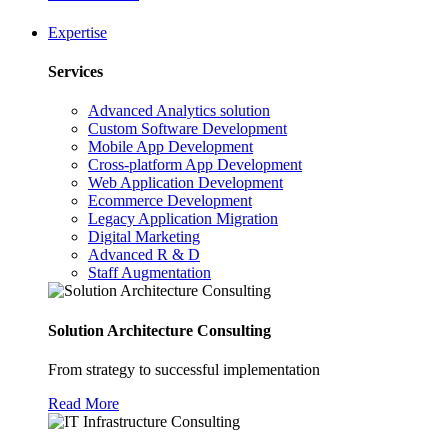
Expertise
Services
Advanced Analytics solution
Custom Software Development
Mobile App Development
Cross-platform App Development
Web Application Development
Ecommerce Development
Legacy Application Migration
Digital Marketing
Advanced R & D
Staff Augmentation
Solution Architecture Consulting
From strategy to successful implementation
Read More