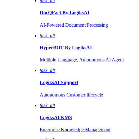
task_alt
DocQFact By
LogiksAI
AI-Powered Document Processing
task_alt
HyperBOT By
LogiksAI
Multiple Language, Autonomous AI Agent
task_alt
LogiksAI
Support
Autonomous Customer lifecycle
task_alt
LogiksAI
KMS
Enterprise Knowledge Management