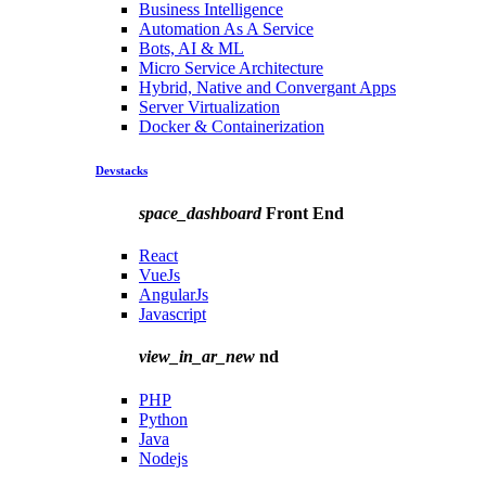
Business Intelligence
Automation As A Service
Bots, AI & ML
Micro Service Architecture
Hybrid, Native and Convergant Apps
Server Virtualization
Docker & Containerization
Devstacks
space_dashboard
Front End
React
VueJs
AngularJs
Javascript
view_in_ar_new
nd
PHP
Python
Java
Nodejs