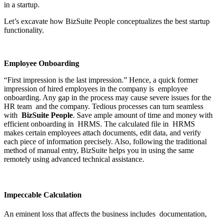
in a startup.
Let’s excavate how BizSuite People conceptualizes the best startup
functionality.
Employee Onboarding
“First impression is the last impression.” Hence, a quick former
impression of hired employees in the company is employee
onboarding. Any gap in the process may cause severe issues for the
HR team and the company. Tedious processes can turn seamless
with
BizSuite People
. Save ample amount of time and money with
efficient onboarding in HRMS. The calculated file in HRMS
makes certain employees attach documents, edit data, and verify
each piece of information precisely. Also, following the traditional
method of manual entry, BizSuite helps you in using the same
remotely using advanced technical assistance.
Impeccable Calculation
An eminent loss that affects the business includes documentation,