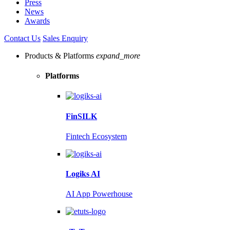
Press
News
Awards
Contact Us
Sales Enquiry
Products & Platforms
expand_more
Platforms
FinSILK
Fintech Ecosystem
Logiks AI
AI App Powerhouse