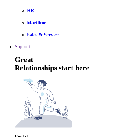
HR
Maritime
Sales & Service
Support
Great
Relationships start here
Portal