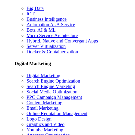
Big Data
IOT
Business Intelligence
Automation As A Service
Bots, AI & ML
Micro Service Architecture
Hybrid, Native and Convergant Apps
Server Virtualization
Docker & Containerization
Digital Marketing
Digital Marketing
Search Engine Optimization
Search Engine Marketing
Social Media Optimization
PPC Campaign Management
Content Marketing
Email Marketing
Online Reputation Management
Logo Design
Graphics and Video
Youtube Marketing