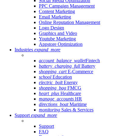
Social Media Optimization
PPC Campaign Management
Content Marketing
Email Marketing
Online Reputation Management
Logo Design
Graphics and Video
Youtube Marketing
Appstore Optimization
Industries
expand_more
account_balance_wallet
Fintech
battery_charging_full
Battery
shopping_cart
E-Commerce
school
Education
electric_bolt
Energy
shopping_bag
FMCG
heart_plus
Healthcare
manage_accounts
HR
directions_boat
Maritime
monitoring
Sales & Services
Support
expand_more
Support
FAQ