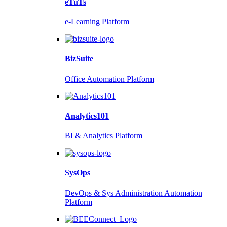
eTuTs
e-Learning Platform
BizSuite
Office Automation Platform
Analytics101
BI & Analytics Platform
SysOps
DevOps & Sys Administration Automation
Platform