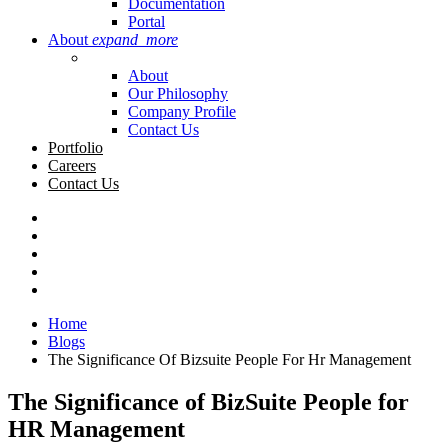
Documentation
Portal
About
expand_more
About
Our Philosophy
Company Profile
Contact Us
Portfolio
Careers
Contact Us
Home
Blogs
The Significance Of Bizsuite People For Hr Management
The Significance of BizSuite People for
HR Management