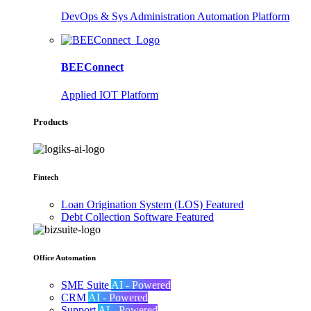
DevOps & Sys Administration Automation Platform
BEEConnect
Applied IOT Platform
Products
Fintech
Loan Origination System (LOS)
Featured
Debt Collection Software
Featured
Office Automation
SME Suite
AI - Powered
CRM
AI - Powered
Support
AI - Powered