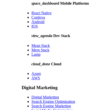
space_dashboard
Mobile Platforms
React Native
Cordova
Android
IOS
view_agenda
Dev Stack
Mean Stack
Mern Stack
Lamp
cloud_done
Cloud
Azure
AWS
Digital Marketing
Digital Marketing
Search Engine Optimization
Search Engine Marketing