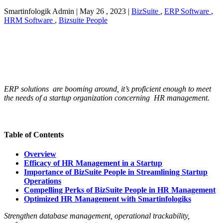
Smartinfologik Admin
|
May 26 , 2023
|
BizSuite
,
ERP Software
,
HRM Software
,
Bizsuite People
ERP solutions are booming around, it’s proficient enough to meet
the needs of a startup organization concerning HR management.
Table of Contents
Overview
Efficacy of HR Management in a Startup
Importance of BizSuite People in Streamlining Startup
Operations
Compelling Perks of BizSuite People in HR Management
Optimized HR Management with Smartinfologiks
Strengthen database management, operational trackability,