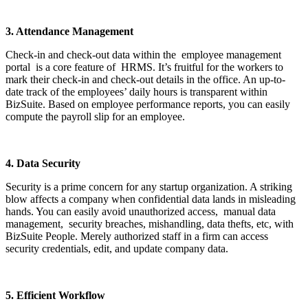
3. Attendance Management
Check-in and check-out data within the employee management
portal is a core feature of HRMS. It’s fruitful for the workers to
mark their check-in and check-out details in the office. An up-to-
date track of the employees’ daily hours is transparent within
BizSuite. Based on employee performance reports, you can easily
compute the payroll slip for an employee.
4. Data Security
Security is a prime concern for any startup organization. A striking
blow affects a company when confidential data lands in misleading
hands. You can easily avoid unauthorized access, manual data
management, security breaches, mishandling, data thefts, etc, with
BizSuite People. Merely authorized staff in a firm can access
security credentials, edit, and update company data.
5. Efficient Workflow