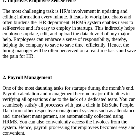
1. Improves Employee Self-Service
The most challenging task is HR’s involvement in updating and
editing information every minute. It leads to workplace chaos and
often burdens the HR department. HRMS system enables users to
self-service and it’s easy to employ in startups. This indirectly helps
employees update, edit, and upload the data devoid of any major
help. Employees can embrace a sense of responsibility, thereby,
helping the company to save to save time, efficiently. Hence, the
hiring manager will be often perceived on a real-time basis and save
the pain for HR.
2. Payroll Management
One of the most daunting tasks for startups during the month’s end.
Payroll calculation and management become major difficulties in
verifying all operations due to the lack of a dedicated team. You can
seamlessly satisfy all processes with just a click in BizSuite People.
Data from other respective management systems such as attendance
and timesheet management, are automatically collected using
HRMS. You can also conveniently access the invoices from the
system. Hence, payroll processing for employees becomes easy and
convenient.