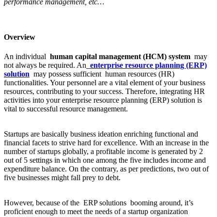
performance management, etc…
Overview
An individual
human capital management (HCM) system
may
not always be required. An
enterprise resource planning (ERP)
solution
may possess sufficient human resources (HR)
functionalities. Your personnel are a vital element of your business
resources, contributing to your success. Therefore, integrating HR
activities into your enterprise resource planning (ERP) solution is
vital to successful resource management.
Startups are basically business ideation enriching functional and
financial facets to strive hard for excellence. With an increase in the
number of startups globally, a profitable income is generated by 2
out of 5 settings in which one among the five includes income and
expenditure balance. On the contrary, as per predictions, two out of
five businesses might fall prey to debt.
However, because of the ERP solutions booming around, it’s
proficient enough to meet the needs of a startup organization