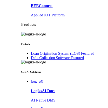
BEEConnect
Applied IOT Platform
Products
Fintech
Loan Origination System (LOS)
Featured
Debt Collection Software
Featured
Gen AI
Solutions
task_alt
LogiksAI
Docs
AI Native DMS