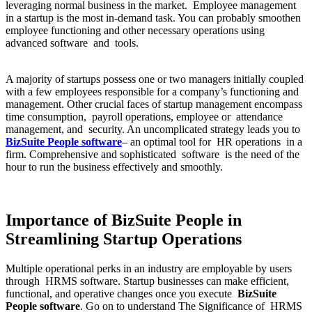
leveraging normal business in the market. Employee management
in a startup is the most in-demand task. You can probably smoothen
employee functioning and other necessary operations using
advanced software and tools.
A majority of startups possess one or two managers initially coupled
with a few employees responsible for a company’s functioning and
management. Other crucial faces of startup management encompass
time consumption, payroll operations, employee or attendance
management, and security. An uncomplicated strategy leads you to
BizSuite People software
– an optimal tool for HR operations in a
firm. Comprehensive and sophisticated software is the need of the
hour to run the business effectively and smoothly.
Importance of BizSuite People in
Streamlining Startup Operations
Multiple operational perks in an industry are employable by users
through HRMS software. Startup businesses can make efficient,
functional, and operative changes once you execute
BizSuite
People software
. Go on to understand The Significance of HRMS