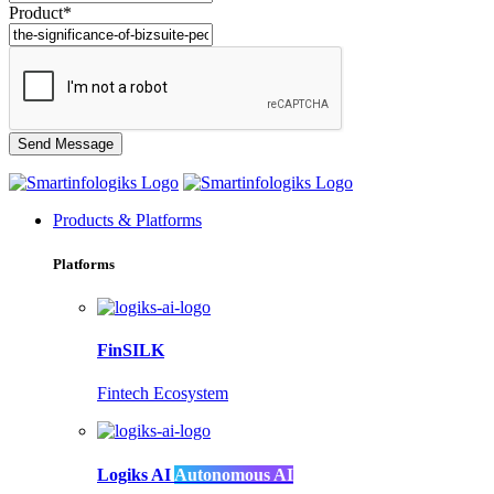
Product*
Products & Platforms
Platforms
FinSILK
Fintech Ecosystem
Logiks AI
Autonomous AI