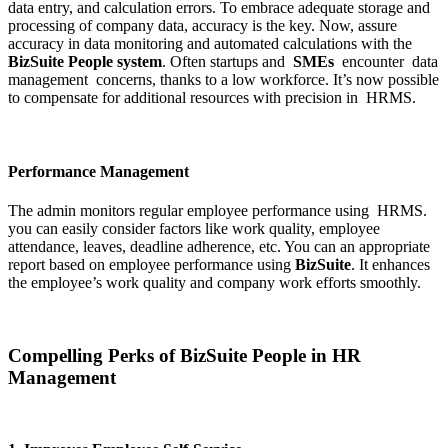
data entry, and calculation errors. To embrace adequate storage and
processing of company data, accuracy is the key. Now, assure
accuracy in data monitoring and automated calculations with the
BizSuite People system
. Often startups and
SMEs
encounter data
management concerns, thanks to a low workforce. It’s now possible
to compensate for additional resources with precision in HRMS.
Performance Management
The admin monitors regular employee performance using HRMS.
you can easily consider factors like work quality, employee
attendance, leaves, deadline adherence, etc. You can an appropriate
report based on employee performance using
BizSuite
. It enhances
the employee’s work quality and company work efforts smoothly.
Compelling Perks of BizSuite People in HR
Management