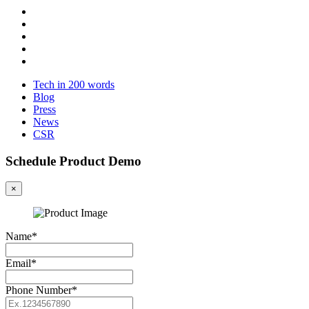
Tech in 200 words
Blog
Press
News
CSR
Schedule Product Demo
×
Name*
Email*
Phone Number*