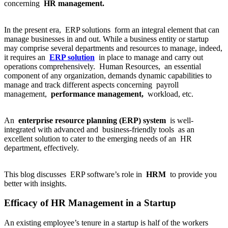
concerning
HR management.
In the present era, ERP solutions form an integral element that can
manage businesses in and out. While a business entity or startup
may comprise several departments and resources to manage, indeed,
it requires an
ERP solution
in place to manage and carry out
operations comprehensively. Human Resources, an essential
component of any organization, demands dynamic capabilities to
manage and track different aspects concerning payroll
management,
performance management,
workload, etc.
An
enterprise resource planning (ERP) system
is well-
integrated with advanced and business-friendly tools as an
excellent solution to cater to the emerging needs of an HR
department, effectively.
This blog discusses ERP software’s role in
HRM
to provide you
better with insights.
Efficacy of HR Management in a Startup
An existing employee’s tenure in a startup is half of the workers