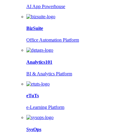
AI App Powerhouse
BizSuite
Office Automation Platform
Analytics101
BI & Analytics Platform
eTuTs
e-Learning Platform
SysOps