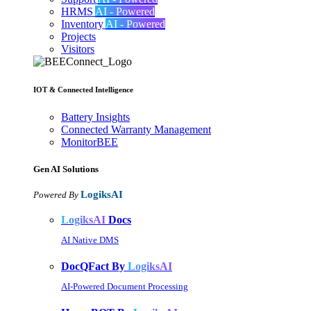
HRMS
AI - Powered
Inventory
AI - Powered
Projects
Visitors
IOT & Connected Intelligence
Battery Insights
Connected Warranty Management
MonitorBEE
Gen AI
Solutions
LogiksAI
Powered By
LogiksAI
Docs
AI Native DMS
DocQFact By
LogiksAI
AI-Powered Document Processing