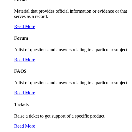
Material that provides official information or evidence or that
serves as a record.
Read More
Forum
A list of questions and answers relating to a particular subject.
Read More
FAQS
A list of questions and answers relating to a particular subject.
Read More
Tickets
Raise a ticket to get support of a specific product.
Read More