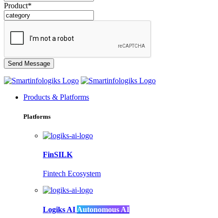
Product*
Products & Platforms
Platforms
FinSILK
Fintech Ecosystem
Logiks AI
Autonomous AI