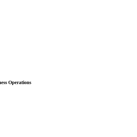
ess Operations