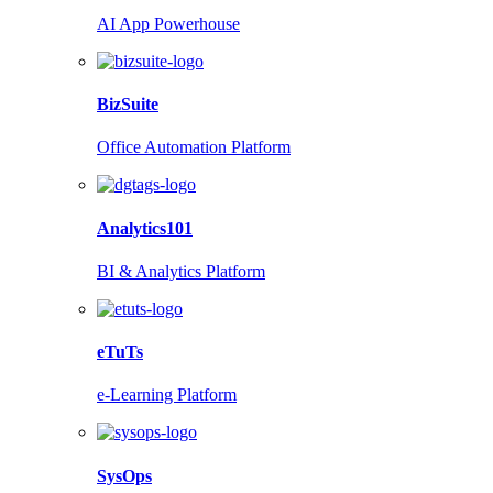
AI App Powerhouse
BizSuite
Office Automation Platform
Analytics101
BI & Analytics Platform
eTuTs
e-Learning Platform
SysOps