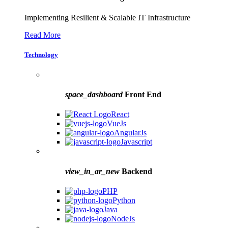
Implementing Resilient & Scalable IT Infrastructure
Read More
Technology
space_dashboard
Front End
React
VueJs
AngularJs
Javascript
view_in_ar_new
Backend
PHP
Python
Java
NodeJs