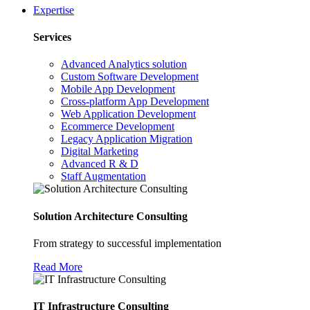
Expertise
Services
Advanced Analytics solution
Custom Software Development
Mobile App Development
Cross-platform App Development
Web Application Development
Ecommerce Development
Legacy Application Migration
Digital Marketing
Advanced R & D
Staff Augmentation
Solution Architecture Consulting
From strategy to successful implementation
Read More
IT Infrastructure Consulting