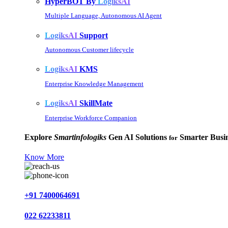
HyperBOT By
LogiksAI
Multiple Language, Autonomous AI Agent
LogiksAI
Support
Autonomous Customer lifecycle
LogiksAI
KMS
Enterprise Knowledge Management
LogiksAI
SkillMate
Enterprise Workforce Companion
Explore
Smartinfologiks
Gen AI Solutions
Smarter Busin
for
Know More
+91 7400064691
022 62233811