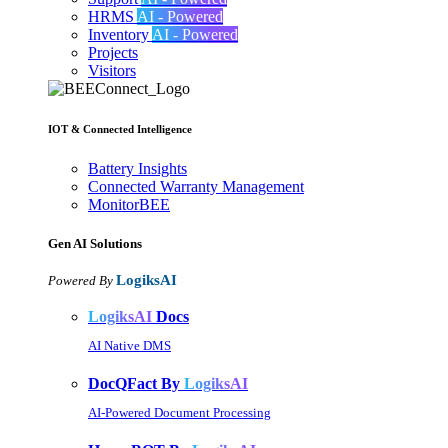
HRMS
AI - Powered
Inventory
AI - Powered
Projects
Visitors
IOT & Connected Intelligence
Battery Insights
Connected Warranty Management
MonitorBEE
Gen AI
Solutions
LogiksAI
Powered By
LogiksAI
Docs
AI Native DMS
DocQFact By
LogiksAI
AI-Powered Document Processing