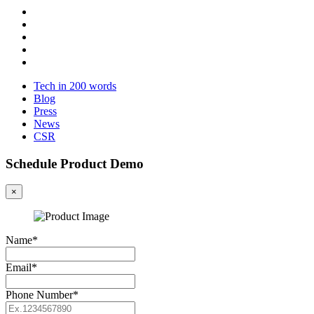
Tech in 200 words
Blog
Press
News
CSR
Schedule Product Demo
×
Name*
Email*
Phone Number*