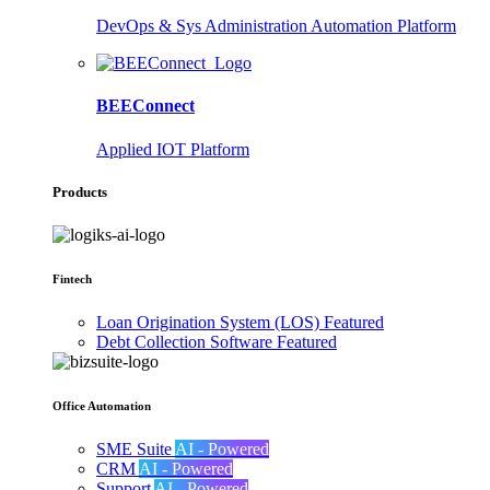
DevOps & Sys Administration Automation Platform
BEEConnect
Applied IOT Platform
Products
Fintech
Loan Origination System (LOS)
Featured
Debt Collection Software
Featured
Office Automation
SME Suite
AI - Powered
CRM
AI - Powered
Support
AI - Powered