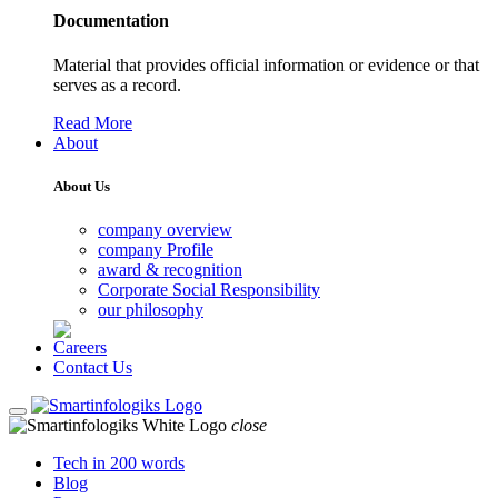
Documentation
Material that provides official information or evidence or that
serves as a record.
Read More
About
About Us
company overview
company Profile
award & recognition
Corporate Social Responsibility
our philosophy
Careers
Contact Us
close
Tech in 200 words
Blog