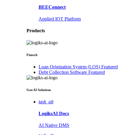
BEEConnect
Applied IOT Platform
Products
Fintech
Loan Origination System (LOS)
Featured
Debt Collection Software
Featured
Gen AI
Solutions
task_alt
LogiksAI
Docs
AI Native DMS