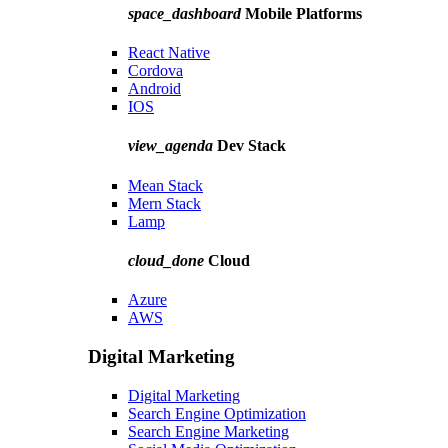
space_dashboard
Mobile Platforms
React Native
Cordova
Android
IOS
view_agenda
Dev Stack
Mean Stack
Mern Stack
Lamp
cloud_done
Cloud
Azure
AWS
Digital Marketing
Digital Marketing
Search Engine Optimization
Search Engine Marketing