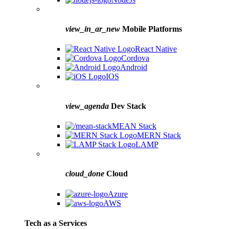
view_in_ar_new
Mobile Platforms
React Native
Cordova
Android
IOS
view_agenda
Dev Stack
MEAN Stack
MERN Stack
LAMP
cloud_done
Cloud
Azure
AWS
Tech as a Services