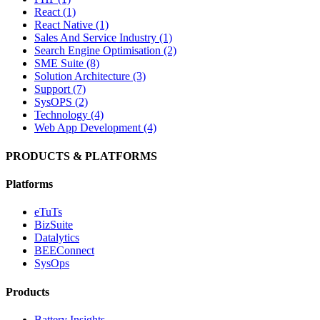
React (1)
React Native (1)
Sales And Service Industry (1)
Search Engine Optimisation (2)
SME Suite (8)
Solution Architecture (3)
Support (7)
SysOPS (2)
Technology (4)
Web App Development (4)
PRODUCTS & PLATFORMS
Platforms
eTuTs
BizSuite
Datalytics
BEEConnect
SysOps
Products
Battery Insights