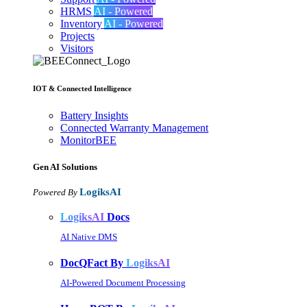
HRMS
AI - Powered
Inventory
AI - Powered
Projects
Visitors
IOT & Connected Intelligence
Battery Insights
Connected Warranty Management
MonitorBEE
Gen AI
Solutions
LogiksAI
Powered By
LogiksAI
Docs
AI Native DMS
DocQFact By
LogiksAI
AI-Powered Document Processing