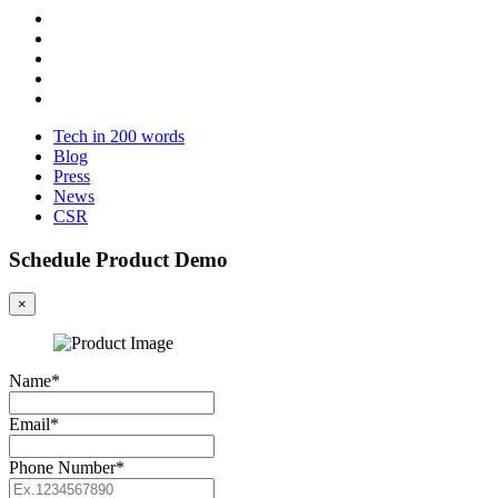
Tech in 200 words
Blog
Press
News
CSR
Schedule Product Demo
×
Name*
Email*
Phone Number*