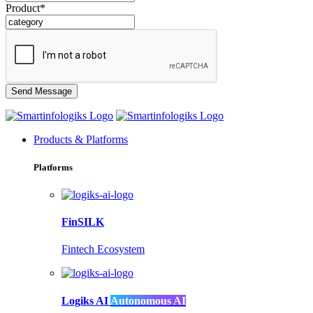
Product*
Products & Platforms
Platforms
FinSILK
Fintech Ecosystem
Logiks AI
Autonomous AI