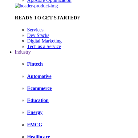
Appstore Optimization
READY TO GET STARTED?
Services
Dev Stacks
Digital Marketing
Tech as a Service
Industry
Fintech
Automotive
Ecommerce
Education
Energy
FMCG
Healthcare