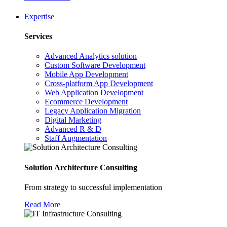
Expertise
Services
Advanced Analytics solution
Custom Software Development
Mobile App Development
Cross-platform App Development
Web Application Development
Ecommerce Development
Legacy Application Migration
Digital Marketing
Advanced R & D
Staff Augmentation
Solution Architecture Consulting
From strategy to successful implementation
Read More