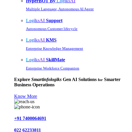
HyperBOT By
LogiksAI
Multiple Language, Autonomous AI Agent
LogiksAI
Support
Autonomous Customer lifecycle
LogiksAI
KMS
Enterprise Knowledge Management
LogiksAI
SkillMate
Enterprise Workforce Companion
Explore
Smartinfologiks
Gen AI Solutions
Smarter
for
Business Operations
Know More
+91 7400064691
022 62233811