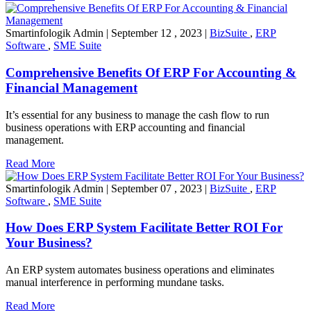
Smartinfologik Admin
|
September 12 , 2023
|
BizSuite
,
ERP
Software
,
SME Suite
Comprehensive Benefits Of ERP For Accounting &
Financial Management
It’s essential for any business to manage the cash flow to run
business operations with ERP accounting and financial
management.
Read More
Smartinfologik Admin
|
September 07 , 2023
|
BizSuite
,
ERP
Software
,
SME Suite
How Does ERP System Facilitate Better ROI For
Your Business?
An ERP system automates business operations and eliminates
manual interference in performing mundane tasks.
Read More