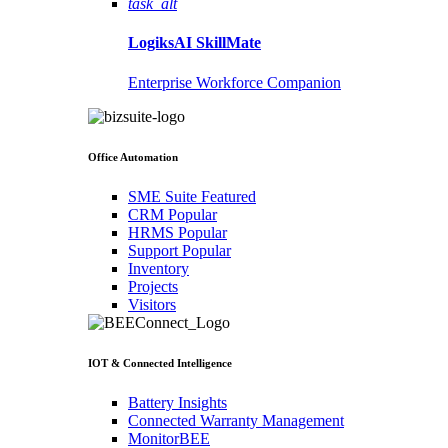
task_alt
LogiksAI
SkillMate
Enterprise Workforce Companion
Office Automation
SME Suite
Featured
CRM
Popular
HRMS
Popular
Support
Popular
Inventory
Projects
Visitors
IOT & Connected Intelligence
Battery Insights
Connected Warranty Management
MonitorBEE