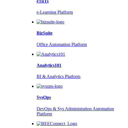
eTuTs
e-Learning Platform
BizSuite
Office Automation Platform
Analytics101
BI & Analytics Platform
SysOps
DevOps & Sys Administration Automation
Platform