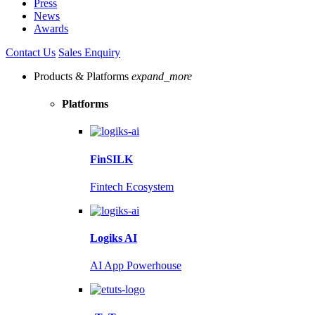
Press
News
Awards
Contact Us
Sales Enquiry
Products & Platforms
expand_more
Platforms
FinSILK
Fintech Ecosystem
Logiks AI
AI App Powerhouse