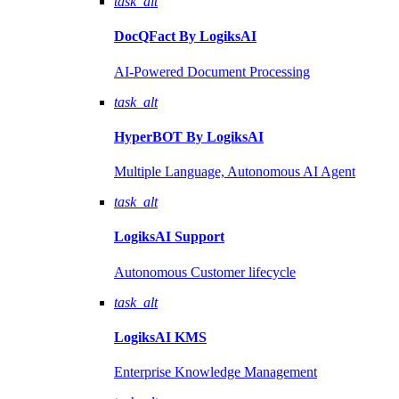
task_alt
DocQFact By
LogiksAI
AI-Powered Document Processing
task_alt
HyperBOT By
LogiksAI
Multiple Language, Autonomous AI Agent
task_alt
LogiksAI
Support
Autonomous Customer lifecycle
task_alt
LogiksAI
KMS
Enterprise Knowledge Management