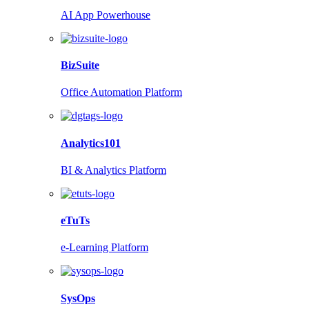
AI App Powerhouse
BizSuite
Office Automation Platform
Analytics101
BI & Analytics Platform
eTuTs
e-Learning Platform
SysOps