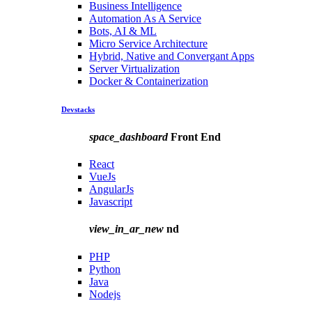
Business Intelligence
Automation As A Service
Bots, AI & ML
Micro Service Architecture
Hybrid, Native and Convergant Apps
Server Virtualization
Docker & Containerization
Devstacks
space_dashboard
Front End
React
VueJs
AngularJs
Javascript
view_in_ar_new
nd
PHP
Python
Java
Nodejs