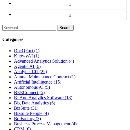
«
»
Search
Categories
DocQFact (1)
KnowyAI (1)
Advanced Analytics Solution (4)
Agentic AI (6)
Analytics101 (22)
Annual Maintenance Contract (1)
Artificial Intelligence (15)
Autonomous AI (5)
BEEConnect (5)
BI And Analytics Software (18)
Big Data Analytics (6)
BizSuite (31)
Bizsuite People (4)
BotFactory (3)
Business Process Management (4)
CRM (6)