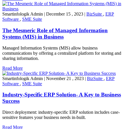
Smartinfologik Admin
|
December 15 , 2023
|
BizSuite
,
ERP
Software
,
SME Suite
The Mesmeric Role of Managed Information
Systems (MIS) in Business
Managed Information Systems (MIS) allow business
communications by offering a centralized platform for storing and
sharing information.
Read More
Smartinfologik Admin
|
November 21 , 2023
|
BizSuite
,
ERP
Software
,
SME Suite
Industry-Specific ERP Solution- A Key to Business
Success
Direct deployment: industry-specific ERP solution includes case-
sensitive features your business needs in-built.
Read More