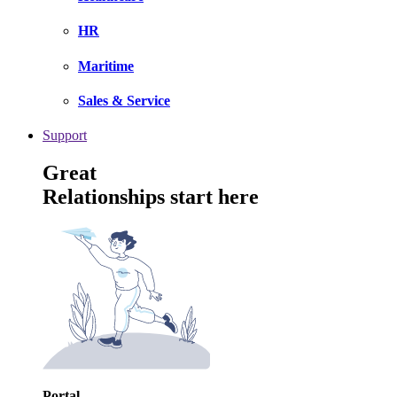
HR
Maritime
Sales & Service
Support
Great
Relationships start here
Portal