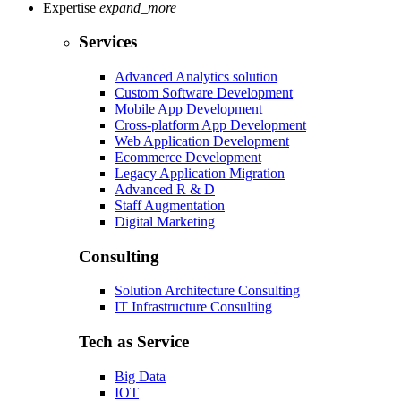
Expertise
expand_more
Services
Advanced Analytics solution
Custom Software Development
Mobile App Development
Cross-platform App Development
Web Application Development
Ecommerce Development
Legacy Application Migration
Advanced R & D
Staff Augmentation
Digital Marketing
Consulting
Solution Architecture Consulting
IT Infrastructure Consulting
Tech as Service
Big Data
IOT