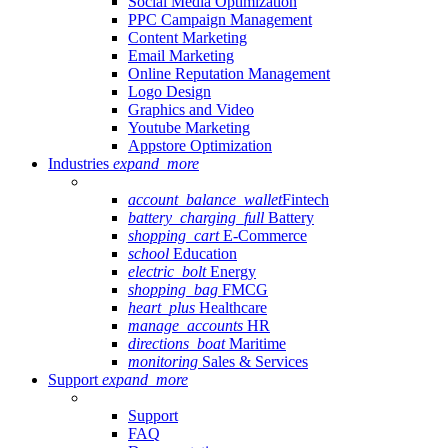
Social Media Optimization
PPC Campaign Management
Content Marketing
Email Marketing
Online Reputation Management
Logo Design
Graphics and Video
Youtube Marketing
Appstore Optimization
Industries
expand_more
account_balance_wallet
Fintech
battery_charging_full
Battery
shopping_cart
E-Commerce
school
Education
electric_bolt
Energy
shopping_bag
FMCG
heart_plus
Healthcare
manage_accounts
HR
directions_boat
Maritime
monitoring
Sales & Services
Support
expand_more
Support
FAQ