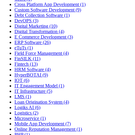
Cross Platform App Development (1)
Custom Software Development (9)
Debt Collection Software (1)
DevOPS (3)
Digital Marketing (10)
Digital Transformation (4)
E Commerce Development (3)
ERP Software (26)
eTuTs (1)
Field Force Management (4)
FinSILK (11)
Fintech (13)
HRM Software (4)
HyperBOTAI (9)
IOT (6)
IT Engagement Model (1)
IT Infrastructure (5)
LMS (1)
Loan Origination System (4)
Logiks AI (6)
Logistics (2)
Microservice (1)
Mobile App Development (7)
Online Reputation Management (1)
PHP (1)