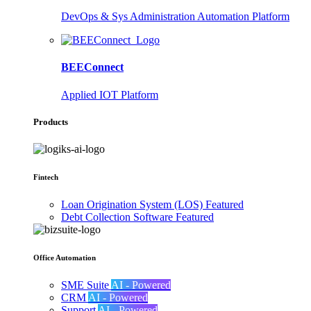
DevOps & Sys Administration Automation Platform
BEEConnect
Applied IOT Platform
Products
Fintech
Loan Origination System (LOS)
Featured
Debt Collection Software
Featured
Office Automation
SME Suite
AI - Powered
CRM
AI - Powered
Support
AI - Powered