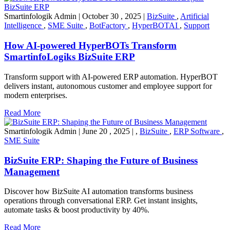
Smartinfologik Admin
|
October 30 , 2025
|
BizSuite
,
Artificial
Intelligence
,
SME Suite
,
BotFactory
,
HyperBOTAI
,
Support
How AI-powered HyperBOTs Transform
SmartinfoLogiks BizSuite ERP
Transform support with AI-powered ERP automation. HyperBOT
delivers instant, autonomous customer and employee support for
modern enterprises.
Read More
Smartinfologik Admin
|
June 20 , 2025
|
,
BizSuite
,
ERP Software
,
SME Suite
BizSuite ERP: Shaping the Future of Business
Management
Discover how BizSuite AI automation transforms business
operations through conversational ERP. Get instant insights,
automate tasks & boost productivity by 40%.
Read More