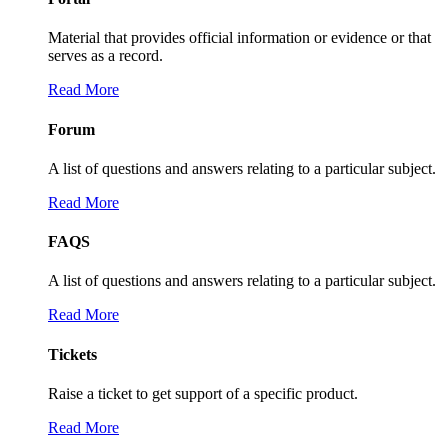
Material that provides official information or evidence or that
serves as a record.
Read More
Forum
A list of questions and answers relating to a particular subject.
Read More
FAQS
A list of questions and answers relating to a particular subject.
Read More
Tickets
Raise a ticket to get support of a specific product.
Read More