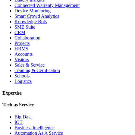
Connected Warranty Management
Device Monitoring
Smart Crowd Analytics
Knowledge Bots
SME Suite
CRM
Collaboration
Projects
HRMS
Accounts
Visitors
Sales & Service
Training & Certification
Schools
Logistics
Expertise
Tech as Service
Big Data
IOT
Business Intelligence
Automation As A Service