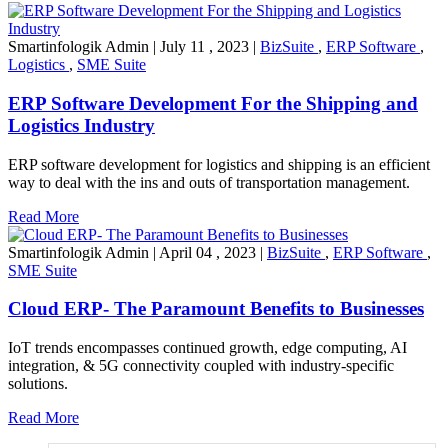
Smartinfologik Admin
|
July 11 , 2023
|
BizSuite
,
ERP Software
,
Logistics
,
SME Suite
ERP Software Development For the Shipping and
Logistics Industry
ERP software development for logistics and shipping is an efficient
way to deal with the ins and outs of transportation management.
Read More
Smartinfologik Admin
|
April 04 , 2023
|
BizSuite
,
ERP Software
,
SME Suite
Cloud ERP- The Paramount Benefits to Businesses
IoT trends encompasses continued growth, edge computing, AI
integration, & 5G connectivity coupled with industry-specific
solutions.
Read More