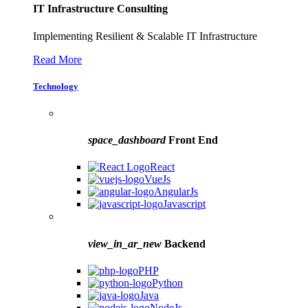
IT Infrastructure Consulting
Implementing Resilient & Scalable IT Infrastructure
Read More
Technology
space_dashboard
Front End
React
VueJs
AngularJs
Javascript
view_in_ar_new
Backend
PHP
Python
Java
NodeJs