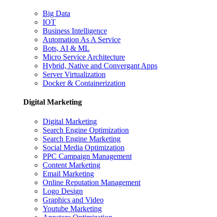
Big Data
IOT
Business Intelligence
Automation As A Service
Bots, AI & ML
Micro Service Architecture
Hybrid, Native and Convergant Apps
Server Virtualization
Docker & Containerization
Digital Marketing
Digital Marketing
Search Engine Optimization
Search Engine Marketing
Social Media Optimization
PPC Campaign Management
Content Marketing
Email Marketing
Online Reputation Management
Logo Design
Graphics and Video
Youtube Marketing