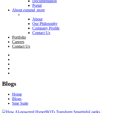
Documentation
Portal
About
expand_more
About
Our Philosophy
Company Profile
Contact Us
Portfolio
Careers
Contact Us
Blogs
Home
Blogs
Sme Suite