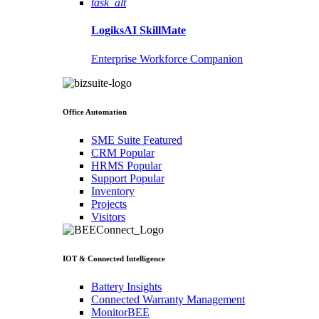
task_alt
LogiksAI
SkillMate
Enterprise Workforce Companion
Office Automation
SME Suite
Featured
CRM
Popular
HRMS
Popular
Support
Popular
Inventory
Projects
Visitors
IOT & Connected Intelligence
Battery Insights
Connected Warranty Management
MonitorBEE