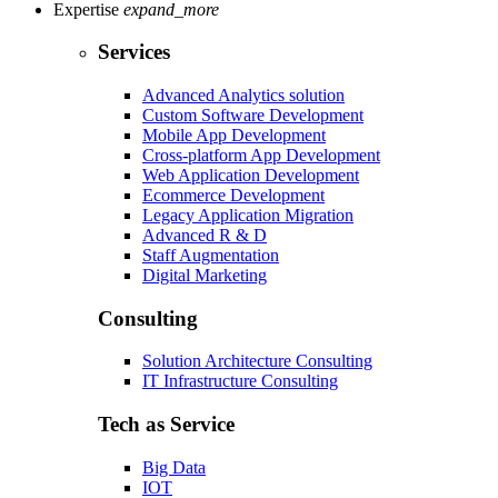
Expertise
expand_more
Services
Advanced Analytics solution
Custom Software Development
Mobile App Development
Cross-platform App Development
Web Application Development
Ecommerce Development
Legacy Application Migration
Advanced R & D
Staff Augmentation
Digital Marketing
Consulting
Solution Architecture Consulting
IT Infrastructure Consulting
Tech as Service
Big Data
IOT