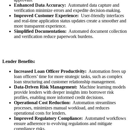
Enhanced Data Accuracy:
Automated data capture and
verification minimize errors and expedite decision-making.
Improved Customer Experience:
User-friendly interfaces
and real-time application status updates create a smoother and
more transparent experience.
Simplified Documentation:
Automated document collection
and verification reduce paperwork burdens.
Lender Benefits:
Increased Loan Officer Productivity:
Automation frees up
loan officers’ time for more strategic tasks, such as complex
loan structuring and customer relationship management.
Data-Driven Risk Management:
Machine learning models
provide lenders with deeper insights into borrower risk
profiles, enabling more informed credit decisions.
Operational Cost Reduction:
Automation streamlines
processes, minimizes manual workload, and reduces
operational costs for lenders.
Improved Regulatory Compliance:
Automated workflows
ensure adherence to evolving regulations and mitigate
compliance risks.