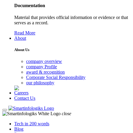
Documentation
Material that provides official information or evidence or that
serves as a record.
Read More
About
About Us
company overview
company Profile
award & recognition
Corporate Social Responsibility
our philosophy
Careers
Contact Us
close
Tech in 200 words
Blog