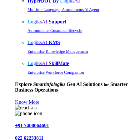
HyperBOT By
LogiksAI
Multiple Language, Autonomous AI Agent
LogiksAI
Support
Autonomous Customer lifecycle
LogiksAI
KMS
Enterprise Knowledge Management
LogiksAI
SkillMate
Enterprise Workforce Companion
Explore
Smartinfologiks
Gen AI Solutions
Smarter
for
Business Operations
Know More
+91 7400064691
022 62233811