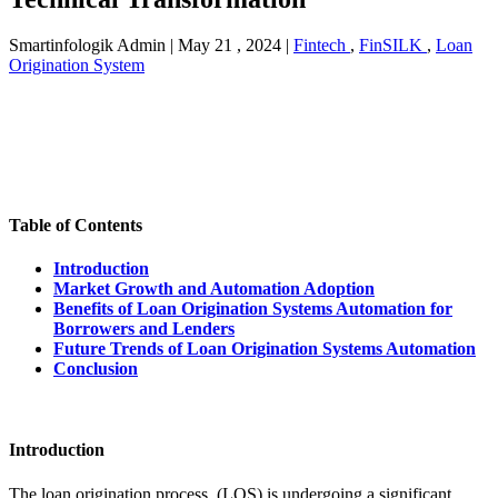
Smartinfologik Admin
|
May 21 , 2024
|
Fintech
,
FinSILK
,
Loan
Origination System
Table of Contents
Introduction
Market Growth and Automation Adoption
Benefits of Loan Origination Systems Automation for
Borrowers and Lenders
Future Trends of Loan Origination Systems Automation
Conclusion
Introduction
The loan origination process (LOS) is undergoing a significant