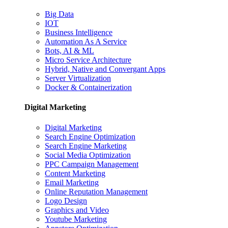
Big Data
IOT
Business Intelligence
Automation As A Service
Bots, AI & ML
Micro Service Architecture
Hybrid, Native and Convergant Apps
Server Virtualization
Docker & Containerization
Digital Marketing
Digital Marketing
Search Engine Optimization
Search Engine Marketing
Social Media Optimization
PPC Campaign Management
Content Marketing
Email Marketing
Online Reputation Management
Logo Design
Graphics and Video
Youtube Marketing