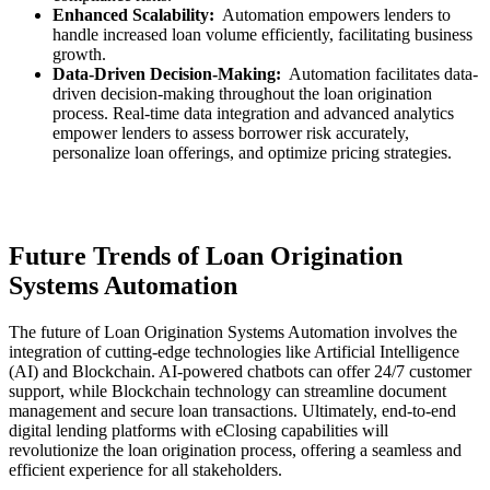
Enhanced Scalability:
Automation empowers lenders to
handle increased loan volume efficiently, facilitating business
growth.
Data-Driven Decision-Making:
Automation facilitates data-
driven decision-making throughout the loan origination
process. Real-time data integration and advanced analytics
empower lenders to assess borrower risk accurately,
personalize loan offerings, and optimize pricing strategies.
Future Trends of Loan Origination
Systems Automation
The future of Loan Origination Systems Automation involves the
integration of cutting-edge technologies like Artificial Intelligence
(AI) and Blockchain. AI-powered chatbots can offer 24/7 customer
support, while Blockchain technology can streamline document
management and secure loan transactions. Ultimately, end-to-end
digital lending platforms with eClosing capabilities will
revolutionize the loan origination process, offering a seamless and
efficient experience for all stakeholders.