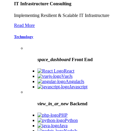
IT Infrastructure Consulting
Implementing Resilient & Scalable IT Infrastructure
Read More
Technology
space_dashboard
Front End
React
VueJs
AngularJs
Javascript
view_in_ar_new
Backend
PHP
Python
Java
NodeJs