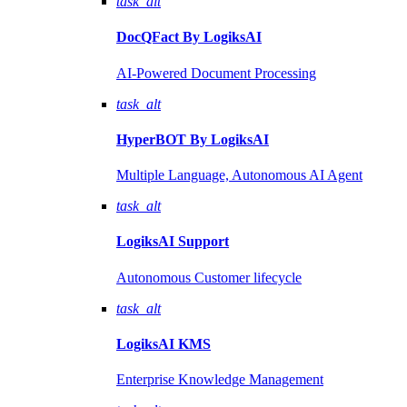
task_alt
DocQFact By
LogiksAI
AI-Powered Document Processing
task_alt
HyperBOT By
LogiksAI
Multiple Language, Autonomous AI Agent
task_alt
LogiksAI
Support
Autonomous Customer lifecycle
task_alt
LogiksAI
KMS
Enterprise Knowledge Management