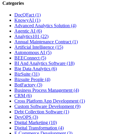
Categories
DocQFact (1)
KnowyAI (1)
Advanced Analytics Solution (4)
Agentic AI (6)
Analytics101 (22)
Annual Maintenance Contract (1)
Artificial Intelligence (15)
Autonomous AI (5)
BEEConnect (5)
BI And Analytics Software (18)
Big Data Analytics (6)
BizSuite (31)
Bizsuite People (4)
BotFactory (3)
Business Process Management (4)
CRM (6)
Cross Platform App Development (1)
Custom Software Development (9)
Debt Collection Software (1)
DevOPS (3)
Digital Marketing (10)
Digital Transformation (4)
E Commerce Development (3)