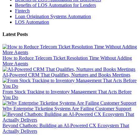
Benefits of LOS Automation for Lenders
Fintech
Loan Origination Systems Automation
LOS Automation
Latest Posts
How to Reduce Telecom Ticket Resolution Time Without Adding
More Agents
AI-Powered CRM That Qualifies, Nurtures and Books Meetings
From Stock Tracking to Inventory Management That Acts Before
You Do
Why Enterprise Ticketing Systems Are Failing Customer Support
Beyond Chatbots: Building an AI-Powered CX Ecosystem That
Actually Delivers