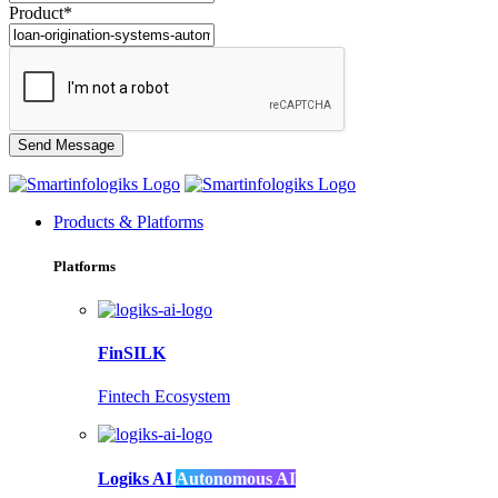
Product*
Products & Platforms
Platforms
FinSILK
Fintech Ecosystem
Logiks AI
Autonomous AI