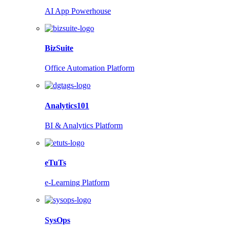
AI App Powerhouse
BizSuite
Office Automation Platform
Analytics101
BI & Analytics Platform
eTuTs
e-Learning Platform
SysOps