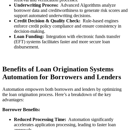
Underwriting Process:
Advanced Algorithms analyze
borrower data and creditworthiness to generate risk scores and
support automated underwriting decisions.
Credit Decision & Quality Check:
Rule-based engines
enforce credit policy compliance and ensure consistency in
decision-making.
Loan Funding:
Integration with electronic funds transfer
(EFT) systems facilitates faster and more secure loan
disbursement.
Benefits of Loan Origination Systems
Automation for Borrowers and Lenders
Automation empowers both borrowers and lenders by optimizing
the loan origination process. Here’s a breakdown of the key
advantages:
Borrower Benefits:
Reduced Processing Time:
Automation significantly
accelerates application processing, leading to faster loan
approvals.