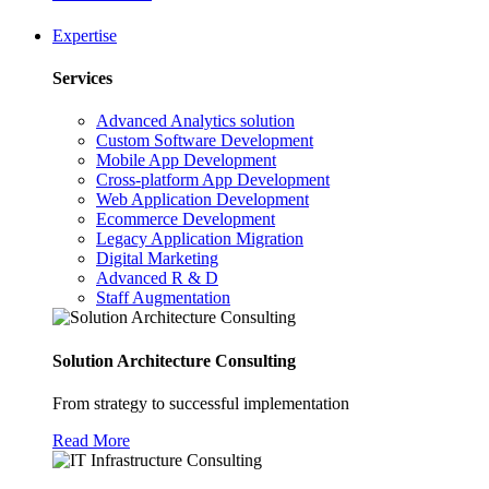
Expertise
Services
Advanced Analytics solution
Custom Software Development
Mobile App Development
Cross-platform App Development
Web Application Development
Ecommerce Development
Legacy Application Migration
Digital Marketing
Advanced R & D
Staff Augmentation
Solution Architecture Consulting
From strategy to successful implementation
Read More