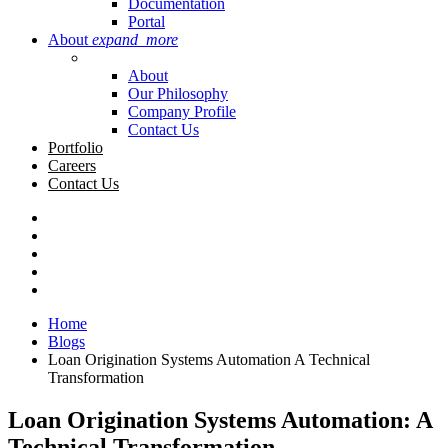
Documentation
Portal
About
expand_more
About
Our Philosophy
Company Profile
Contact Us
Portfolio
Careers
Contact Us
Home
Blogs
Loan Origination Systems Automation A Technical
Transformation
Loan Origination Systems Automation: A
Technical Transformation