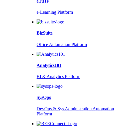
eTuTs
e-Learning Platform
BizSuite
Office Automation Platform
Analytics101
BI & Analytics Platform
SysOps
DevOps & Sys Administration Automation
Platform