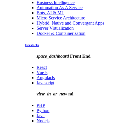
Business Intelligence
Automation As A Service
Bots, AI & ML
Micro Service Architecture
Hybrid, Native and Convergant Apps
Server Virtualization
Docker & Containerization
Devstacks
space_dashboard
Front End
React
VueJs
AngularJs
Javascript
view_in_ar_new
nd
PHP
Python
Java
Nodejs