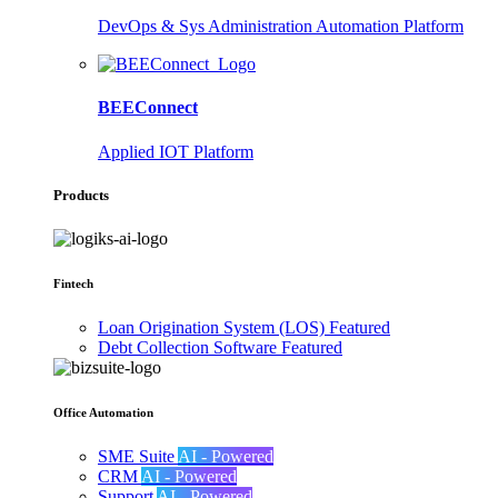
DevOps & Sys Administration Automation Platform
BEEConnect
Applied IOT Platform
Products
Fintech
Loan Origination System (LOS)
Featured
Debt Collection Software
Featured
Office Automation
SME Suite
AI - Powered
CRM
AI - Powered
Support
AI - Powered