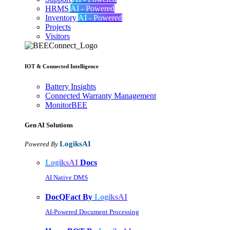
HRMS
AI - Powered
Inventory
AI - Powered
Projects
Visitors
IOT & Connected Intelligence
Battery Insights
Connected Warranty Management
MonitorBEE
Gen AI
Solutions
LogiksAI
Powered By
LogiksAI
Docs
AI Native DMS
DocQFact By
LogiksAI
AI-Powered Document Processing