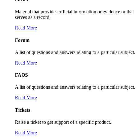
Material that provides official information or evidence or that
serves as a record.
Read More
Forum
A list of questions and answers relating to a particular subject.
Read More
FAQS
A list of questions and answers relating to a particular subject.
Read More
Tickets
Raise a ticket to get support of a specific product.
Read More