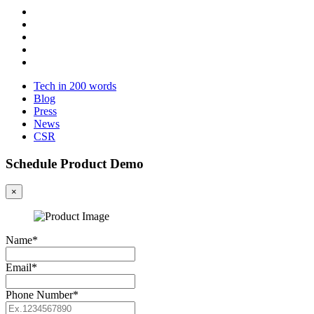
Tech in 200 words
Blog
Press
News
CSR
Schedule Product Demo
×
Name*
Email*
Phone Number*