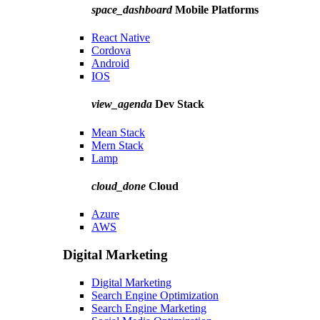
space_dashboard
Mobile Platforms
React Native
Cordova
Android
IOS
view_agenda
Dev Stack
Mean Stack
Mern Stack
Lamp
cloud_done
Cloud
Azure
AWS
Digital Marketing
Digital Marketing
Search Engine Optimization
Search Engine Marketing