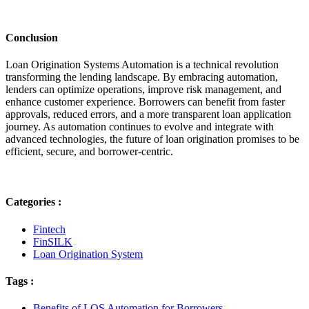
Conclusion
Loan Origination Systems Automation is a technical revolution
transforming the lending landscape. By embracing automation,
lenders can optimize operations, improve risk management, and
enhance customer experience. Borrowers can benefit from faster
approvals, reduced errors, and a more transparent loan application
journey. As automation continues to evolve and integrate with
advanced technologies, the future of loan origination promises to be
efficient, secure, and borrower-centric.
Categories :
Fintech
FinSILK
Loan Origination System
Tags :
Benefits of LOS Automation for Borrowers