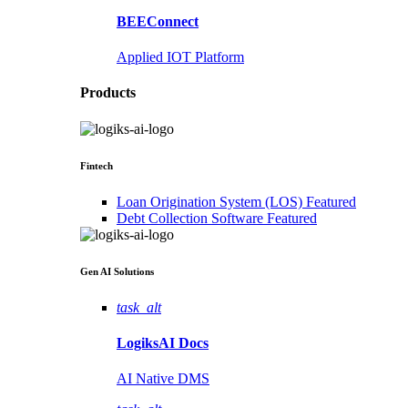
BEEConnect
Applied IOT Platform
Products
Fintech
Loan Origination System (LOS)
Featured
Debt Collection Software
Featured
Gen AI
Solutions
task_alt
LogiksAI
Docs
AI Native DMS