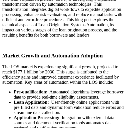
transformation driven by automation technologies. This
transformation integrates digital workflows to expedite application
processing, enhance risk evaluation, and replace manual tasks with
efficient and error-free procedures. This blog post explores the
technical aspects of Loan Origination Systems Automation, its
impact on various stages of the loan origination process, and the
resulting benefits for both borrowers and lenders.
Market Growth and Automation Adoption
The LOS market is experiencing significant growth, projected to
reach $177.1 billion by 2030. This surge is attributed to the
efficiency gains and improved customer experience facilitated by
automation. Key areas of automation within the LOS include:
Pre-qualification:
Automated algorithms leverage borrower
data to provide real-time eligibility assessments.
Loan Application:
User-friendly online applications with
pre-filled data and dynamic form validation reduce errors and
streamline data collection.
Application Processing:
Integration with external data
sources and document verification tools automates data
retrieval and verification processes.