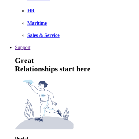
HR
Maritime
Sales & Service
Support
Great
Relationships start here
Portal