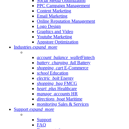
Social Media Optimization
PPC Campaign Management
Content Marketing
Email Marketing
Online Reputation Management
Logo Design
Graphics and Video
Youtube Marketing
Appstore Optimization
Industries
expand_more
account_balance_wallet
Fintech
battery_charging_full
Battery
shopping_cart
E-Commerce
school
Education
electric_bolt
Energy
shopping_bag
FMCG
heart_plus
Healthcare
manage_accounts
HR
directions_boat
Maritime
monitoring
Sales & Services
Support
expand_more
Support
FAQ