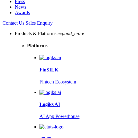
Press
News
Awards
Contact Us
Sales Enquiry
Products & Platforms
expand_more
Platforms
FinSILK
Fintech Ecosystem
Logiks AI
AI App Powerhouse