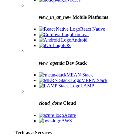
view_in_ar_new
Mobile Platforms
React Native
Cordova
Android
IOS
view_agenda
Dev Stack
MEAN Stack
MERN Stack
LAMP
cloud_done
Cloud
Azure
AWS
Tech as a Services