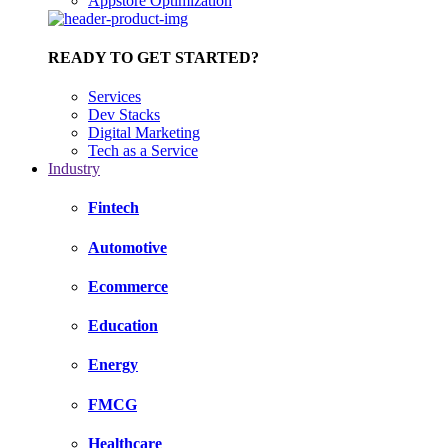
Appstore Optimization
READY TO GET STARTED?
Services
Dev Stacks
Digital Marketing
Tech as a Service
Industry
Fintech
Automotive
Ecommerce
Education
Energy
FMCG
Healthcare