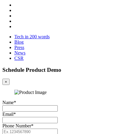
Tech in 200 words
Blog
Press
News
CSR
Schedule Product Demo
×
Name*
Email*
Phone Number*