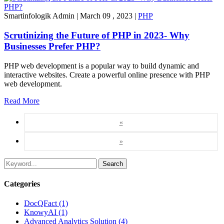
Smartinfologik Admin
|
March 09 , 2023
|
PHP
Scrutinizing the Future of PHP in 2023- Why
Businesses Prefer PHP?
PHP web development is a popular way to build dynamic and
interactive websites. Create a powerful online presence with PHP
web development.
Read More
«
»
Search
Categories
DocQFact (1)
KnowyAI (1)
Advanced Analytics Solution (4)