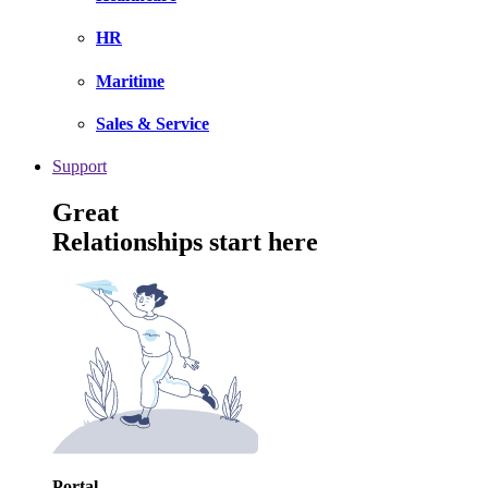
HR
Maritime
Sales & Service
Support
Great
Relationships start here
Portal