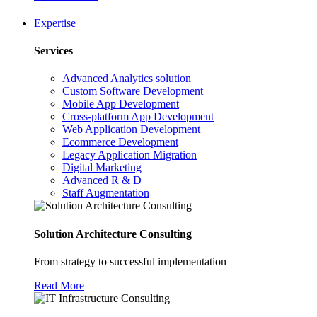
Expertise
Services
Advanced Analytics solution
Custom Software Development
Mobile App Development
Cross-platform App Development
Web Application Development
Ecommerce Development
Legacy Application Migration
Digital Marketing
Advanced R & D
Staff Augmentation
Solution Architecture Consulting
From strategy to successful implementation
Read More