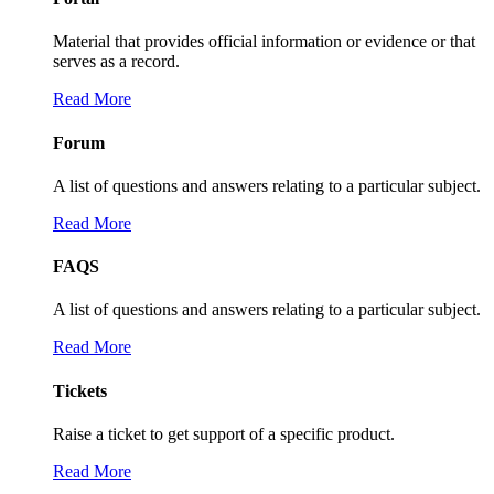
Material that provides official information or evidence or that
serves as a record.
Read More
Forum
A list of questions and answers relating to a particular subject.
Read More
FAQS
A list of questions and answers relating to a particular subject.
Read More
Tickets
Raise a ticket to get support of a specific product.
Read More