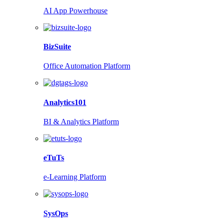
AI App Powerhouse
BizSuite
Office Automation Platform
Analytics101
BI & Analytics Platform
eTuTs
e-Learning Platform
SysOps