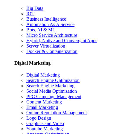
Big Data
IOT
Business Intelligence
Automation As A Service
Bots, AI & ML
Micro Service Architecture
Hybrid, Native and Convergant Apps
Server Virtualization
Docker & Containerization
Digital Marketing
Digital Marketing
Search Engine Optimization
Search Engine Marketing
Social Media Optimization
PPC Campaign Management
Content Marketing
Email Marketing
Online Reputation Management
Logo Design
Graphics and Video
Youtube Marketing