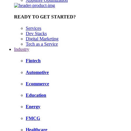
Appstore Optimization
READY TO GET STARTED?
Services
Dev Stacks
Digital Marketing
Tech as a Service
Industry
Fintech
Automotive
Ecommerce
Education
Energy
FMCG
Healthcare