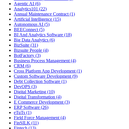
Agentic AI (6)
Analytics101 (22)
Annual Maintenance Contract (1)
Artificial Intelligence (15)
Autonomous AI (5)
BEEConnect (5)
BI And Analytics Software (18)
Big Data Analytics (6)
BizSuite (31)
Bizsuite People (4)
BotFactory (3)
Business Process Management (4)
CRM (6)
Cross Platform App Development (1)
Custom Software Development (9)
Debt Collection Software (1)
DevOPS (3)
Digital Marketing (10)
Digital Transformation (4)
E Commerce Development (3)
ERP Software (26)
eTuTs (1)
Field Force Management (4)
FinSILK (11)
Fintech (13)