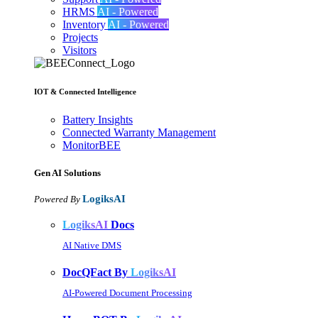
HRMS
AI - Powered
Inventory
AI - Powered
Projects
Visitors
IOT & Connected Intelligence
Battery Insights
Connected Warranty Management
MonitorBEE
Gen AI
Solutions
LogiksAI
Powered By
LogiksAI
Docs
AI Native DMS
DocQFact By
LogiksAI
AI-Powered Document Processing