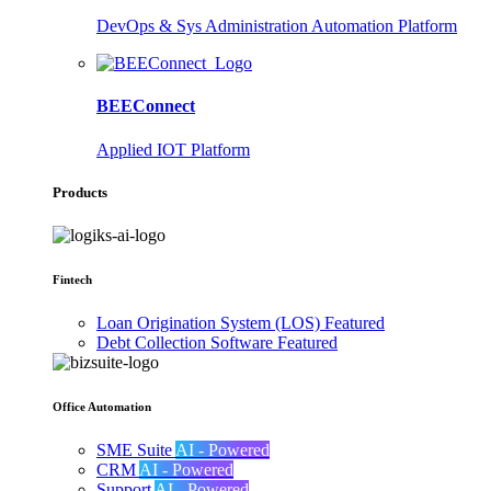
DevOps & Sys Administration Automation Platform
BEEConnect
Applied IOT Platform
Products
Fintech
Loan Origination System (LOS)
Featured
Debt Collection Software
Featured
Office Automation
SME Suite
AI - Powered
CRM
AI - Powered
Support
AI - Powered