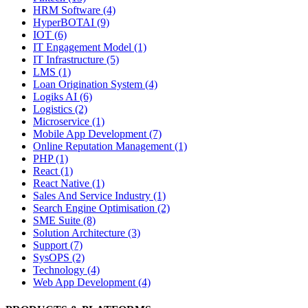
HRM Software (4)
HyperBOTAI (9)
IOT (6)
IT Engagement Model (1)
IT Infrastructure (5)
LMS (1)
Loan Origination System (4)
Logiks AI (6)
Logistics (2)
Microservice (1)
Mobile App Development (7)
Online Reputation Management (1)
PHP (1)
React (1)
React Native (1)
Sales And Service Industry (1)
Search Engine Optimisation (2)
SME Suite (8)
Solution Architecture (3)
Support (7)
SysOPS (2)
Technology (4)
Web App Development (4)