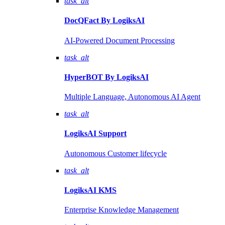
task_alt
DocQFact By
LogiksAI
AI-Powered Document Processing
task_alt
HyperBOT By
LogiksAI
Multiple Language, Autonomous AI Agent
task_alt
LogiksAI
Support
Autonomous Customer lifecycle
task_alt
LogiksAI
KMS
Enterprise Knowledge Management