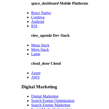
space_dashboard
Mobile Platforms
React Native
Cordova
Android
IOS
view_agenda
Dev Stack
Mean Stack
Mern Stack
Lamp
cloud_done
Cloud
Azure
AWS
Digital Marketing
Digital Marketing
Search Engine Optimization
Search Engine Marketing