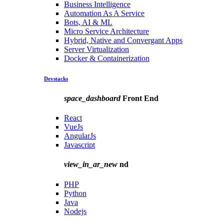
Business Intelligence
Automation As A Service
Bots, AI & ML
Micro Service Architecture
Hybrid, Native and Convergant Apps
Server Virtualization
Docker & Containerization
Devstacks
space_dashboard
Front End
React
VueJs
AngularJs
Javascript
view_in_ar_new
nd
PHP
Python
Java
Nodejs