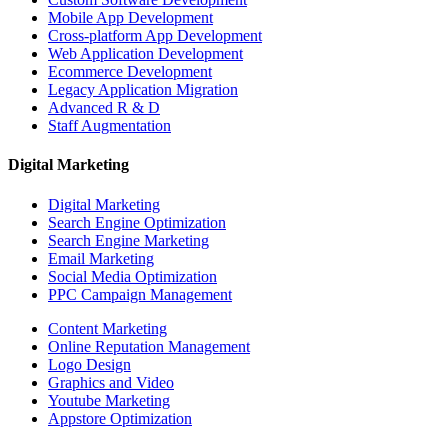
Mobile App Development
Cross-platform App Development
Web Application Development
Ecommerce Development
Legacy Application Migration
Advanced R & D
Staff Augmentation
Digital Marketing
Digital Marketing
Search Engine Optimization
Search Engine Marketing
Email Marketing
Social Media Optimization
PPC Campaign Management
Content Marketing
Online Reputation Management
Logo Design
Graphics and Video
Youtube Marketing
Appstore Optimization