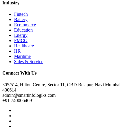
Industry
Fintech
Battery
Ecommerce
Education
Energy
FMCG
Healthcare
HR
Maritime
Sales & Service
Connect With Us
305/514, Hilton Centre, Sector 11, CBD Belapur, Navi Mumbai
400614.
admin@smartinfologiks.com
+91 7400064691