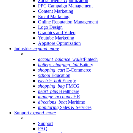
Social Media Optimization
PPC Campaign Management
Content Marketing
Email Marketing
Online Reputation Management
Logo Design
Graphics and Video
Youtube Marketing
Appstore Optimization
Industries
expand_more
account_balance_wallet
Fintech
battery_charging_full
Battery
shopping_cart
E-Commerce
school
Education
electric_bolt
Energy
shopping_bag
FMCG
heart_plus
Healthcare
manage_accounts
HR
directions_boat
Maritime
monitoring
Sales & Services
Support
expand_more
Support
FAQ