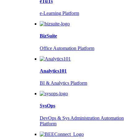
eTuTs
e-Learning Platform
BizSuite
Office Automation Platform
Analytics101
BI & Analytics Platform
SysOps
DevOps & Sys Administration Automation
Platform