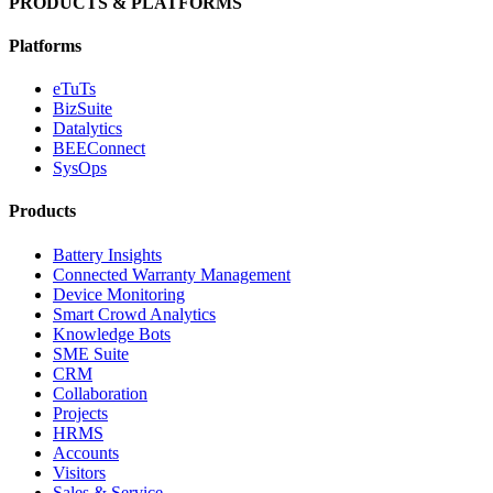
PRODUCTS & PLATFORMS
Platforms
eTuTs
BizSuite
Datalytics
BEEConnect
SysOps
Products
Battery Insights
Connected Warranty Management
Device Monitoring
Smart Crowd Analytics
Knowledge Bots
SME Suite
CRM
Collaboration
Projects
HRMS
Accounts
Visitors
Sales & Service