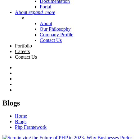
Documentation
Portal
About
expand_more
About
Our Philosophy
Company Profile
Contact Us
Portfolio
Careers
Contact Us
Blogs
Home
Blogs
Php Framework