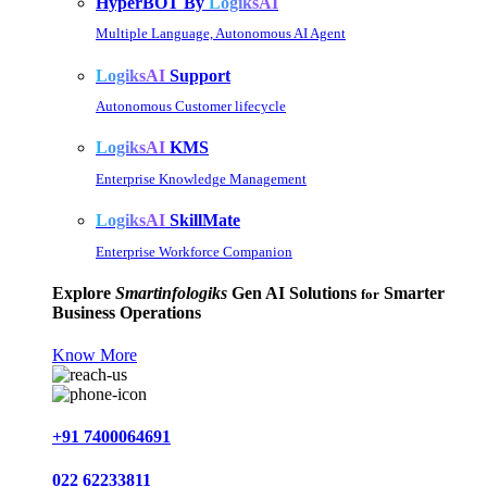
HyperBOT By
LogiksAI
Multiple Language, Autonomous AI Agent
LogiksAI
Support
Autonomous Customer lifecycle
LogiksAI
KMS
Enterprise Knowledge Management
LogiksAI
SkillMate
Enterprise Workforce Companion
Explore
Smartinfologiks
Gen AI Solutions
Smarter
for
Business Operations
Know More
+91 7400064691
022 62233811