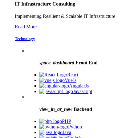
IT Infrastructure Consulting
Implementing Resilient & Scalable IT Infrastructure
Read More
Technology
space_dashboard
Front End
React
VueJs
AngularJs
Javascript
view_in_ar_new
Backend
PHP
Python
Java
NodeJs