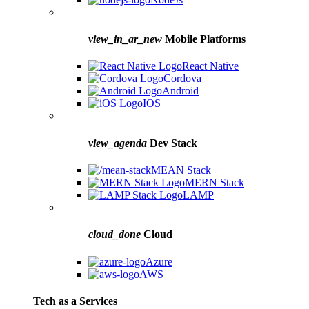
view_in_ar_new
Mobile Platforms
React Native
Cordova
Android
IOS
view_agenda
Dev Stack
MEAN Stack
MERN Stack
LAMP
cloud_done
Cloud
Azure
AWS
Tech as a Services