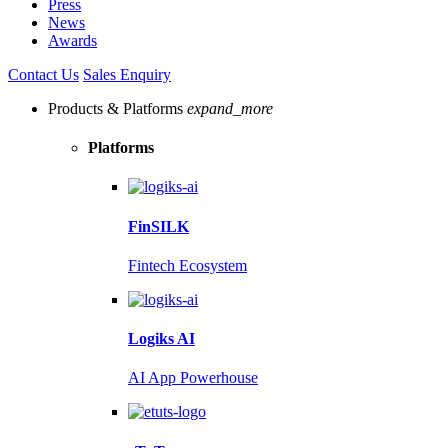
Press
News
Awards
Contact Us
Sales Enquiry
Products & Platforms
expand_more
Platforms
FinSILK
Fintech Ecosystem
Logiks AI
AI App Powerhouse