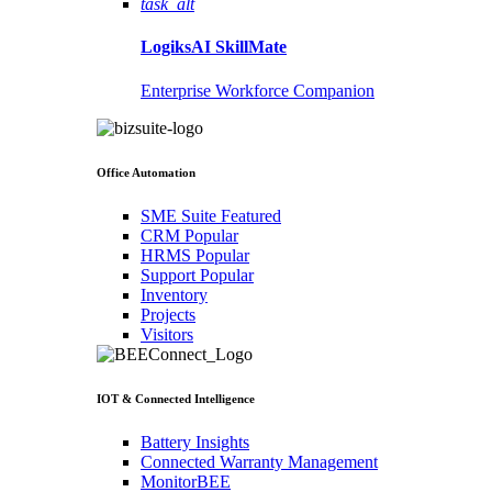
task_alt
LogiksAI
SkillMate
Enterprise Workforce Companion
Office Automation
SME Suite
Featured
CRM
Popular
HRMS
Popular
Support
Popular
Inventory
Projects
Visitors
IOT & Connected Intelligence
Battery Insights
Connected Warranty Management
MonitorBEE