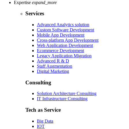
Expertise
expand_more
Services
Advanced Analytics solution
Custom Software Development
Mobile App Development
Cross-platform App Development
Web Application Development
Ecommerce Development
Legacy Application Migration
Advanced R & D
Staff Augmentation
Digital Marketing
Consulting
Solution Architecture Consulting
IT Infrastructure Consulting
Tech as Service
Big Data
IOT