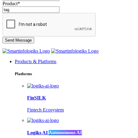
Product*
Products & Platforms
Platforms
FinSILK
Fintech Ecosystem
Logiks AI
Autonomous AI