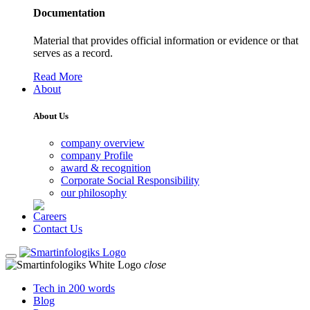
Documentation
Material that provides official information or evidence or that
serves as a record.
Read More
About
About Us
company overview
company Profile
award & recognition
Corporate Social Responsibility
our philosophy
Careers
Contact Us
close
Tech in 200 words
Blog