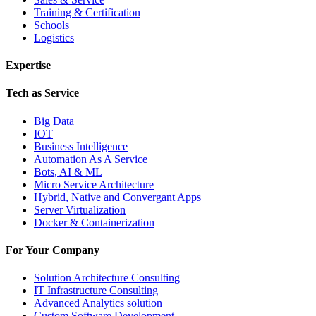
Training & Certification
Schools
Logistics
Expertise
Tech as Service
Big Data
IOT
Business Intelligence
Automation As A Service
Bots, AI & ML
Micro Service Architecture
Hybrid, Native and Convergant Apps
Server Virtualization
Docker & Containerization
For Your Company
Solution Architecture Consulting
IT Infrastructure Consulting
Advanced Analytics solution
Custom Software Development