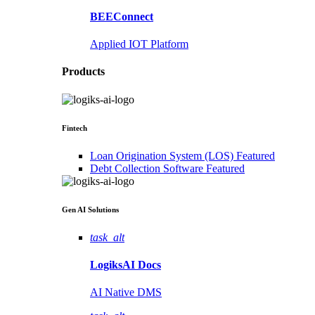
BEEConnect
Applied IOT Platform
Products
Fintech
Loan Origination System (LOS)
Featured
Debt Collection Software
Featured
Gen AI
Solutions
task_alt
LogiksAI
Docs
AI Native DMS