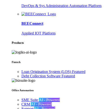
DevOps & Sys Administration Automation Platform
BEEConnect
Applied IOT Platform
Products
Fintech
Loan Origination System (LOS)
Featured
Debt Collection Software
Featured
Office Automation
SME Suite
AI - Powered
CRM
AI - Powered
Support
AI - Powered