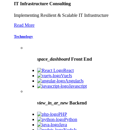
IT Infrastructure Consulting
Implementing Resilient & Scalable IT Infrastructure
Read More
Technology
space_dashboard
Front End
React
VueJs
AngularJs
Javascript
view_in_ar_new
Backend
PHP
Python
Java
NodeJs