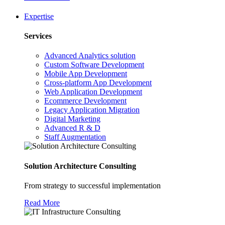
Expertise
Services
Advanced Analytics solution
Custom Software Development
Mobile App Development
Cross-platform App Development
Web Application Development
Ecommerce Development
Legacy Application Migration
Digital Marketing
Advanced R & D
Staff Augmentation
Solution Architecture Consulting
From strategy to successful implementation
Read More