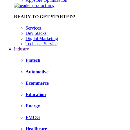
Appstore Optimization
READY TO GET STARTED?
Services
Dev Stacks
Digital Marketing
Tech as a Service
Industry
Fintech
Automotive
Ecommerce
Education
Energy
FMCG
Healthcare