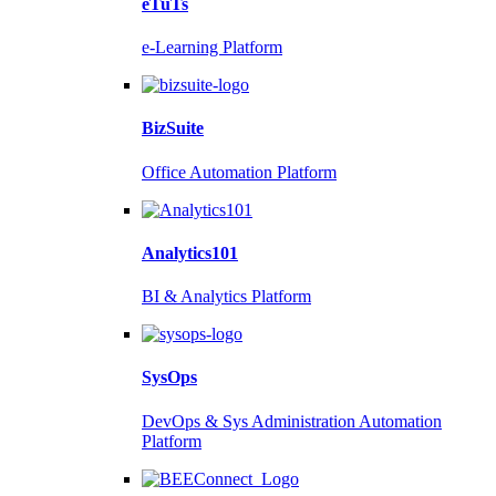
eTuTs
e-Learning Platform
BizSuite
Office Automation Platform
Analytics101
BI & Analytics Platform
SysOps
DevOps & Sys Administration Automation
Platform