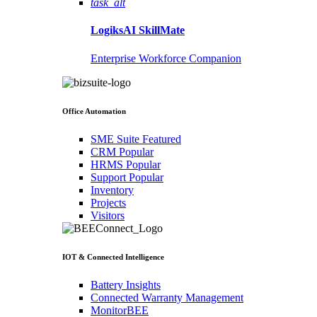
task_alt
LogiksAI
SkillMate
Enterprise Workforce Companion
Office Automation
SME Suite
Featured
CRM
Popular
HRMS
Popular
Support
Popular
Inventory
Projects
Visitors
IOT & Connected Intelligence
Battery Insights
Connected Warranty Management
MonitorBEE