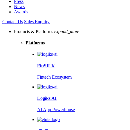
Press
News
Awards
Contact Us
Sales Enquiry
Products & Platforms
expand_more
Platforms
FinSILK
Fintech Ecosystem
Logiks AI
AI App Powerhouse