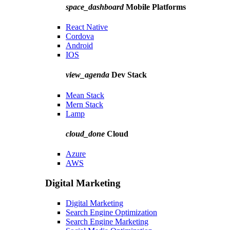
space_dashboard
Mobile Platforms
React Native
Cordova
Android
IOS
view_agenda
Dev Stack
Mean Stack
Mern Stack
Lamp
cloud_done
Cloud
Azure
AWS
Digital Marketing
Digital Marketing
Search Engine Optimization
Search Engine Marketing