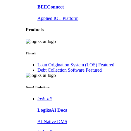
BEEConnect
Applied IOT Platform
Products
Fintech
Loan Origination System (LOS)
Featured
Debt Collection Software
Featured
Gen AI
Solutions
task_alt
LogiksAI
Docs
AI Native DMS