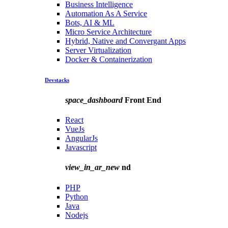
Business Intelligence
Automation As A Service
Bots, AI & ML
Micro Service Architecture
Hybrid, Native and Convergant Apps
Server Virtualization
Docker & Containerization
Devstacks
space_dashboard
Front End
React
VueJs
AngularJs
Javascript
view_in_ar_new
nd
PHP
Python
Java
Nodejs