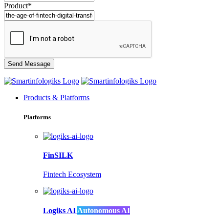
Product*
Products & Platforms
Platforms
FinSILK
Fintech Ecosystem
Logiks AI
Autonomous AI