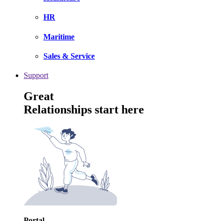
HR
Maritime
Sales & Service
Support
Great
Relationships start here
Portal