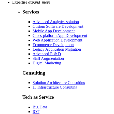
Expertise
expand_more
Services
Advanced Analytics solution
Custom Software Development
Mobile App Development
Cross-platform App Development
Web Application Development
Ecommerce Development
Legacy Application Migration
Advanced R & D
Staff Augmentation
Digital Marketing
Consulting
Solution Architecture Consulting
IT Infrastructure Consulting
Tech as Service
Big Data
IOT