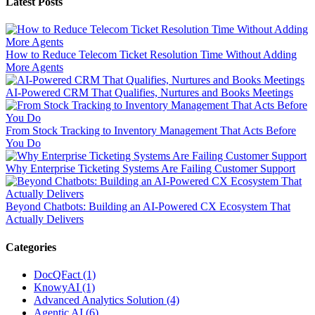
Latest Posts
How to Reduce Telecom Ticket Resolution Time Without Adding
More Agents
AI-Powered CRM That Qualifies, Nurtures and Books Meetings
From Stock Tracking to Inventory Management That Acts Before
You Do
Why Enterprise Ticketing Systems Are Failing Customer Support
Beyond Chatbots: Building an AI-Powered CX Ecosystem That
Actually Delivers
Categories
DocQFact (1)
KnowyAI (1)
Advanced Analytics Solution (4)
Agentic AI (6)