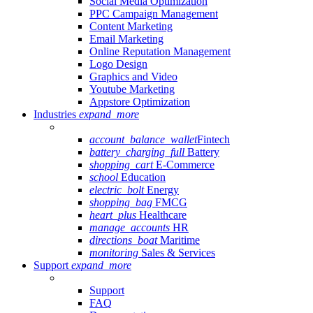
Social Media Optimization
PPC Campaign Management
Content Marketing
Email Marketing
Online Reputation Management
Logo Design
Graphics and Video
Youtube Marketing
Appstore Optimization
Industries
expand_more
account_balance_wallet
Fintech
battery_charging_full
Battery
shopping_cart
E-Commerce
school
Education
electric_bolt
Energy
shopping_bag
FMCG
heart_plus
Healthcare
manage_accounts
HR
directions_boat
Maritime
monitoring
Sales & Services
Support
expand_more
Support
FAQ