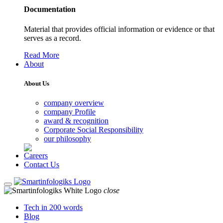
Documentation
Material that provides official information or evidence or that
serves as a record.
Read More
About
About Us
company overview
company Profile
award & recognition
Corporate Social Responsibility
our philosophy
Careers
Contact Us
close
Tech in 200 words
Blog