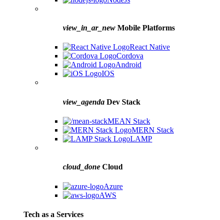
view_in_ar_new
Mobile Platforms
React Native
Cordova
Android
IOS
view_agenda
Dev Stack
MEAN Stack
MERN Stack
LAMP
cloud_done
Cloud
Azure
AWS
Tech as a Services