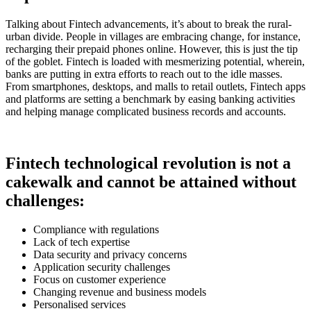
Talking about Fintech advancements, it’s about to break the rural-
urban divide. People in villages are embracing change, for instance,
recharging their prepaid phones online. However, this is just the tip
of the goblet. Fintech is loaded with mesmerizing potential, wherein,
banks are putting in extra efforts to reach out to the idle masses.
From smartphones, desktops, and malls to retail outlets, Fintech apps
and platforms are setting a benchmark by easing banking activities
and helping manage complicated business records and accounts.
Fintech technological revolution is not a
cakewalk and cannot be attained without
challenges:
Compliance with regulations
Lack of tech expertise
Data security and privacy concerns
Application security challenges
Focus on customer experience
Changing revenue and business models
Personalised services