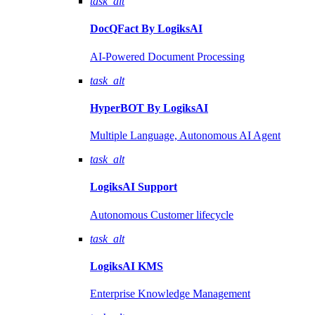
task_alt
DocQFact By
LogiksAI
AI-Powered Document Processing
task_alt
HyperBOT By
LogiksAI
Multiple Language, Autonomous AI Agent
task_alt
LogiksAI
Support
Autonomous Customer lifecycle
task_alt
LogiksAI
KMS
Enterprise Knowledge Management