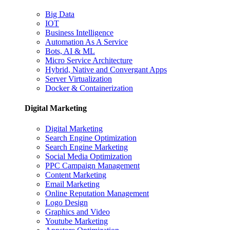
Big Data
IOT
Business Intelligence
Automation As A Service
Bots, AI & ML
Micro Service Architecture
Hybrid, Native and Convergant Apps
Server Virtualization
Docker & Containerization
Digital Marketing
Digital Marketing
Search Engine Optimization
Search Engine Marketing
Social Media Optimization
PPC Campaign Management
Content Marketing
Email Marketing
Online Reputation Management
Logo Design
Graphics and Video
Youtube Marketing