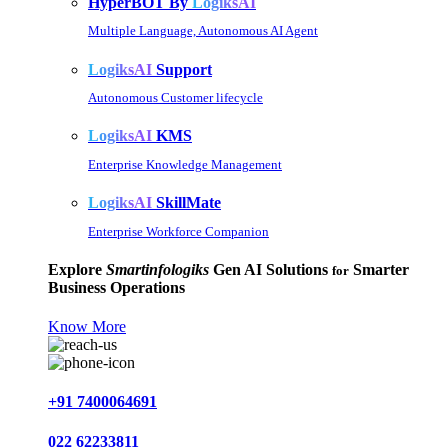
HyperBOT By
LogiksAI
Multiple Language, Autonomous AI Agent
LogiksAI
Support
Autonomous Customer lifecycle
LogiksAI
KMS
Enterprise Knowledge Management
LogiksAI
SkillMate
Enterprise Workforce Companion
Explore
Smartinfologiks
Gen AI Solutions
Smarter
for
Business Operations
Know More
+91 7400064691
022 62233811