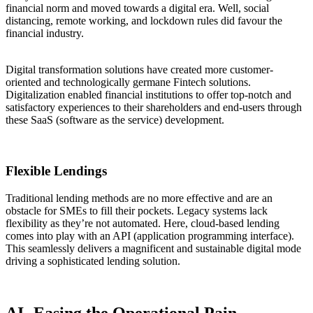
financial norm and moved towards a digital era. Well, social
distancing, remote working, and lockdown rules did favour the
financial industry.
Digital transformation solutions have created more customer-
oriented and technologically germane Fintech solutions.
Digitalization enabled financial institutions to offer top-notch and
satisfactory experiences to their shareholders and end-users through
these SaaS (software as the service) development.
Flexible Lendings
Traditional lending methods are no more effective and are an
obstacle for SMEs to fill their pockets. Legacy systems lack
flexibility as they’re not automated. Here, cloud-based lending
comes into play with an API (application programming interface).
This seamlessly delivers a magnificent and sustainable digital mode
driving a sophisticated lending solution.