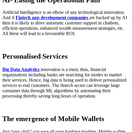
AI- Easing the Operational Pain
Artificial Intelligence is an elbow of any technological innovation.
And if
Fintech app development companies
are backed up by AI
then it is likely to drive automatic customer support in chatbots,
efficient operations, enhanced wealth measurement strategies, etc.
All these will lead to a favourable ROI.
Personalised Services
Big Data Analytics
innovation is a must, thus, financial
organizations including banks are searching for modes to market
their services. Hence, big data is being used to deliver personalized
services to end customers. The fintech sector can leverage large
consumer data through ML algorithms by automating their
processing thereby saving long hours of operation.
The emergence of Mobile Wallets
Just “one-click” can ease all your banking troubles. Mobile wallets