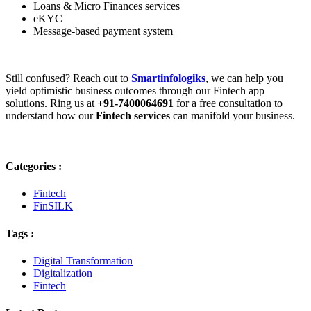
Loans & Micro Finances services
eKYC
Message-based payment system
Still confused? Reach out to
Smartinfologiks
, we can help you
yield optimistic business outcomes through our Fintech app
solutions. Ring us at
+91-7400064691
for a free consultation to
understand how our
Fintech services
can manifold your business.
Categories :
Fintech
FinSILK
Tags :
Digital Transformation
Digitalization
Fintech