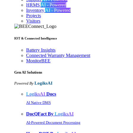
HRMS
AI - Powered
Inventory
AI - Powered
Projects
Visitors
IOT & Connected Intelligence
Battery Insights
Connected Warranty Management
MonitorBEE
Gen AI
Solutions
LogiksAI
Powered By
LogiksAI
Docs
AI Native DMS
DocQFact By
LogiksAI
AI-Powered Document Processing