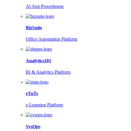
AI App Powerhouse
BizSuite
Office Automation Platform
Analytics101
BI & Analytics Platform
eTuTs
e-Learning Platform
SysOps