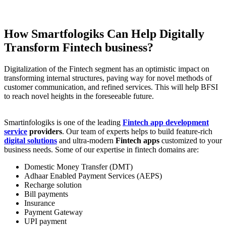
How Smartfologiks Can Help Digitally
Transform Fintech business?
Digitalization of the Fintech segment has an optimistic impact on
transforming internal structures, paving way for novel methods of
customer communication, and refined services. This will help BFSI
to reach novel heights in the foreseeable future.
Smartinfologiks is one of the leading
Fintech app development
service
providers
. Our team of experts helps to build feature-rich
digital solutions
and ultra-modern
Fintech apps
customized to your
business needs. Some of our expertise in fintech domains are:
Domestic Money Transfer (DMT)
Adhaar Enabled Payment Services (AEPS)
Recharge solution
Bill payments
Insurance
Payment Gateway
UPI payment