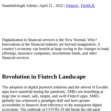
Smartinfologik Admin
|
April 21 , 2022
|
Fintech
,
FinSILK
Digitalization in financial services is the New Normal. Why?
Innovations in the financial industry are beyond imagination. A
country’s economy can benefit at large owing to the changes in bank
offerings, insurance companies, investments funds, and other
financial services.
Revolution in Fintech Landscape
The adoption of
digital payment solutions
and the advent of Ewallet
apps have manifold during the pandemic. SMEs are benefiting at
large due to smart, safe, simple, and swift
Fintech apps.
SMEs
globally has witnessed a paradigm shift and have greater
accessibility to finances from efficiency to the transparent digital
ecosystem. The outbreak of COVID-19 did break the old-aged