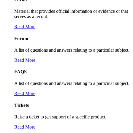
Material that provides official information or evidence or that
serves as a record.
Read More
Forum
A list of questions and answers relating to a particular subject.
Read More
FAQS
A list of questions and answers relating to a particular subject.
Read More
Tickets
Raise a ticket to get support of a specific product.
Read More