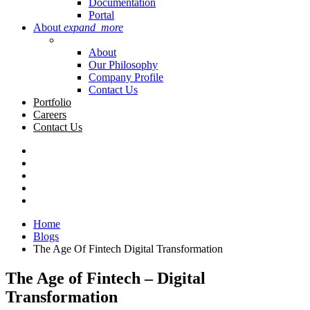
Documentation
Portal
About
expand_more
About
Our Philosophy
Company Profile
Contact Us
Portfolio
Careers
Contact Us
Home
Blogs
The Age Of Fintech Digital Transformation
The Age of Fintech – Digital
Transformation