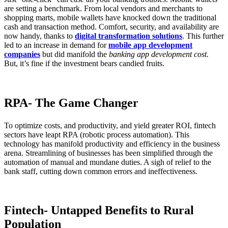
are setting a benchmark. From local vendors and merchants to
shopping marts, mobile wallets have knocked down the traditional
cash and transaction method. Comfort, security, and availability are
now handy, thanks to
digital transformation solutions
. This further
led to an increase in demand for
mobile app development
companies
but did manifold the
banking app development cost.
But, it’s fine if the investment bears candied fruits.
RPA- The Game Changer
To optimize costs, and productivity, and yield greater ROI, fintech
sectors have leapt RPA (robotic process automation). This
technology has manifold productivity and efficiency in the business
arena. Streamlining of businesses has been simplified through the
automation of manual and mundane duties. A sigh of relief to the
bank staff, cutting down common errors and ineffectiveness.
Fintech- Untapped Benefits to Rural
Population