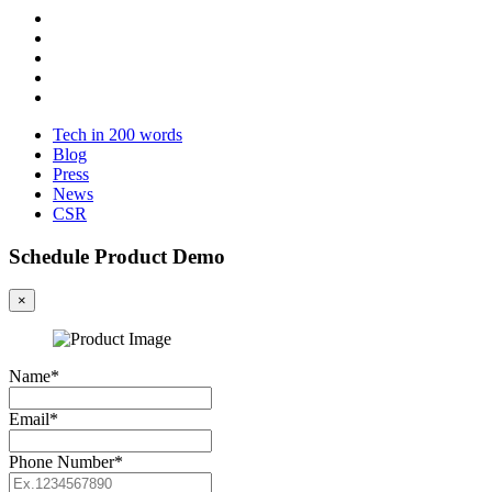
Tech in 200 words
Blog
Press
News
CSR
Schedule Product Demo
×
Name*
Email*
Phone Number*