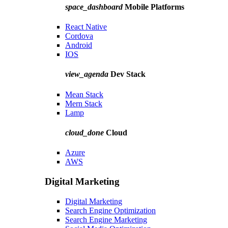
space_dashboard
Mobile Platforms
React Native
Cordova
Android
IOS
view_agenda
Dev Stack
Mean Stack
Mern Stack
Lamp
cloud_done
Cloud
Azure
AWS
Digital Marketing
Digital Marketing
Search Engine Optimization
Search Engine Marketing