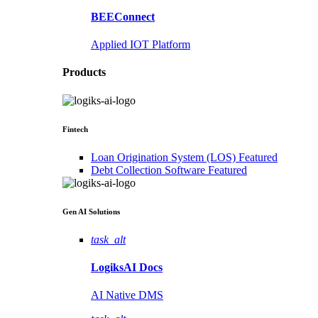
BEEConnect
Applied IOT Platform
Products
Fintech
Loan Origination System (LOS)
Featured
Debt Collection Software
Featured
Gen AI
Solutions
task_alt
LogiksAI
Docs
AI Native DMS