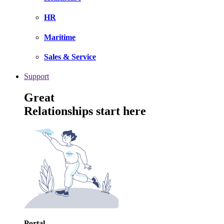
HR
Maritime
Sales & Service
Support
Great
Relationships start here
Portal