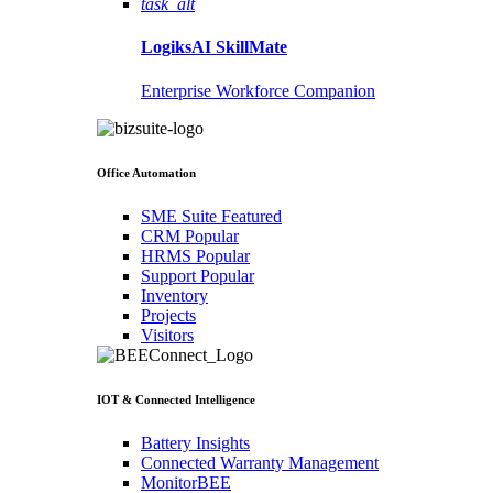
task_alt
LogiksAI
SkillMate
Enterprise Workforce Companion
Office Automation
SME Suite
Featured
CRM
Popular
HRMS
Popular
Support
Popular
Inventory
Projects
Visitors
IOT & Connected Intelligence
Battery Insights
Connected Warranty Management
MonitorBEE