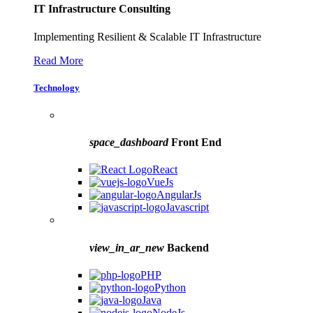
IT Infrastructure Consulting
Implementing Resilient & Scalable IT Infrastructure
Read More
Technology
space_dashboard
Front End
React
VueJs
AngularJs
Javascript
view_in_ar_new
Backend
PHP
Python
Java
NodeJs