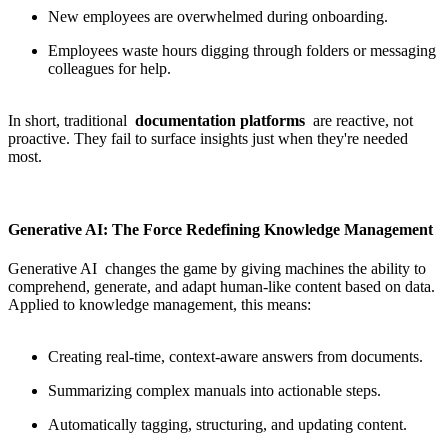
New employees are overwhelmed during onboarding.
Employees waste hours digging through folders or messaging
colleagues for help.
In short, traditional
documentation platforms
are reactive, not
proactive. They fail to surface insights just when they're needed
most.
Generative AI: The Force Redefining Knowledge Management
Generative AI
changes the game by giving machines the ability to
comprehend, generate, and adapt human-like content based on data.
Applied to knowledge management, this means:
Creating real-time, context-aware answers from documents.
Summarizing complex manuals into actionable steps.
Automatically tagging, structuring, and updating content.