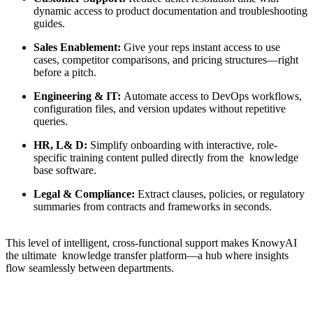
dynamic access to product documentation and troubleshooting
guides.
Sales Enablement
:
Give your reps instant access to use
cases, competitor comparisons, and pricing structures—right
before a pitch.
Engineering & IT
:
Automate access to DevOps workflows,
configuration files, and version updates without repetitive
queries.
HR, L& D
:
Simplify onboarding with interactive, role-
specific training content pulled directly from the
knowledge
base software
.
Legal & Compliance
:
Extract clauses, policies, or regulatory
summaries from contracts and frameworks in seconds.
This level of intelligent, cross-functional support makes KnowyAI
the ultimate
knowledge transfer platform
—a hub where insights
flow seamlessly between departments.