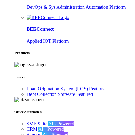
DevOps & Sys Administration Automation Platform
BEEConnect
Applied IOT Platform
Products
Fintech
Loan Origination System (LOS)
Featured
Debt Collection Software
Featured
Office Automation
SME Suite
AI - Powered
CRM
AI - Powered
Support
AI - Powered