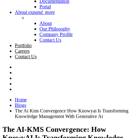
Documentation
Portal
About
expand_more
About
Our Philosophy
Company Profile
Contact Us
Portfolio
Careers
Contact Us
Home
Blogs
The Ai Kms Convergence How Knowyai Is Transforming
Knowledge Management With Generative Ai
The AI-KMS Convergence: How
KnowyAI Is Transforming Knowledge