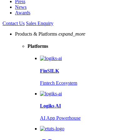
Press
News
Awards
Contact Us
Sales Enquiry
Products & Platforms
expand_more
Platforms
FinSILK
Fintech Ecosystem
Logiks AI
AI App Powerhouse