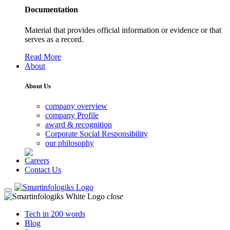
Documentation
Material that provides official information or evidence or that
serves as a record.
Read More
About
About Us
company overview
company Profile
award & recognition
Corporate Social Responsibility
our philosophy
Careers
Contact Us
close
Tech in 200 words
Blog