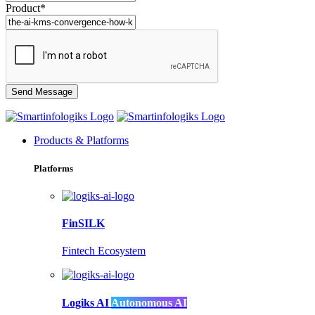
Product*
Products & Platforms
Platforms
FinSILK
Fintech Ecosystem
Logiks AI
Autonomous AI