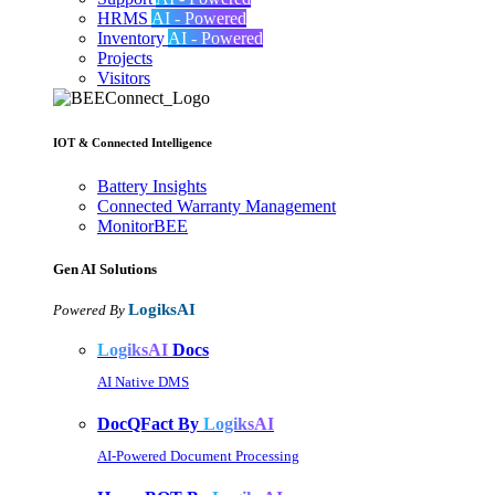
HRMS
AI - Powered
Inventory
AI - Powered
Projects
Visitors
IOT & Connected Intelligence
Battery Insights
Connected Warranty Management
MonitorBEE
Gen AI
Solutions
LogiksAI
Powered By
LogiksAI
Docs
AI Native DMS
DocQFact By
LogiksAI
AI-Powered Document Processing