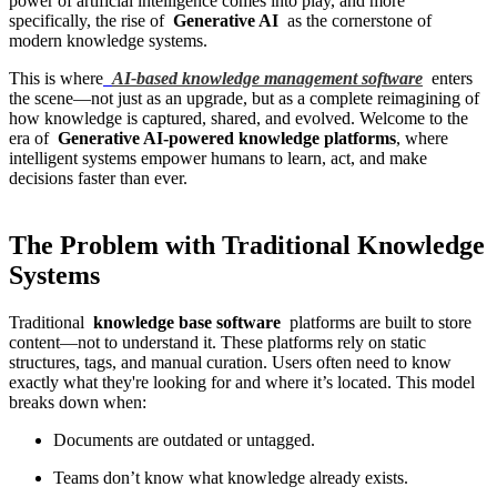
power of artificial intelligence comes into play, and more
specifically, the rise of
Generative AI
as the cornerstone of
modern knowledge systems.
This is where
AI-based knowledge management software
enters
the scene—not just as an upgrade, but as a complete reimagining of
how knowledge is captured, shared, and evolved. Welcome to the
era of
Generative AI-powered knowledge platforms
, where
intelligent systems empower humans to learn, act, and make
decisions faster than ever.
The Problem with Traditional Knowledge
Systems
Traditional
knowledge base software
platforms are built to store
content—not to understand it. These platforms rely on static
structures, tags, and manual curation. Users often need to know
exactly what they're looking for and where it’s located. This model
breaks down when:
Documents are outdated or untagged.
Teams don’t know what knowledge already exists.