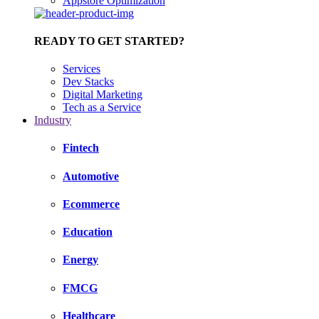
Appstore Optimization
READY TO GET STARTED?
Services
Dev Stacks
Digital Marketing
Tech as a Service
Industry
Fintech
Automotive
Ecommerce
Education
Energy
FMCG
Healthcare