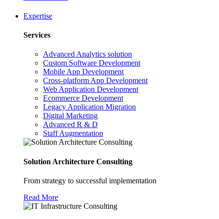
Expertise
Services
Advanced Analytics solution
Custom Software Development
Mobile App Development
Cross-platform App Development
Web Application Development
Ecommerce Development
Legacy Application Migration
Digital Marketing
Advanced R & D
Staff Augmentation
Solution Architecture Consulting
From strategy to successful implementation
Read More