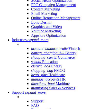
Social Media Optimization
PPC Campaign Management
Content Marketing
Email Marketing
Online Reputation Management
Logo Design
Graphics and Video
Youtube Marketing
Appstore Optimization
Industries
expand_more
account_balance_wallet
Fintech
battery_charging_full
Battery
shopping_cart
E-Commerce
school
Education
electric_bolt
Energy
shopping_bag
FMCG
heart_plus
Healthcare
manage_accounts
HR
directions_boat
Maritime
monitoring
Sales & Services
Support
expand_more
Support
FAQ