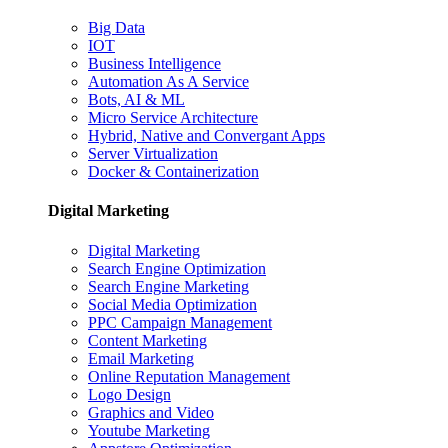
Big Data
IOT
Business Intelligence
Automation As A Service
Bots, AI & ML
Micro Service Architecture
Hybrid, Native and Convergant Apps
Server Virtualization
Docker & Containerization
Digital Marketing
Digital Marketing
Search Engine Optimization
Search Engine Marketing
Social Media Optimization
PPC Campaign Management
Content Marketing
Email Marketing
Online Reputation Management
Logo Design
Graphics and Video
Youtube Marketing