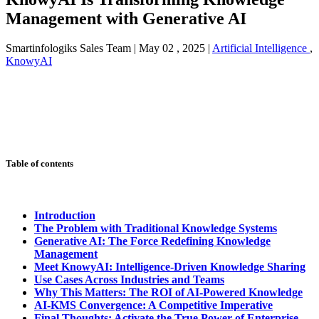
Management with Generative AI
Smartinfologiks Sales Team
|
May 02 , 2025
|
Artificial Intelligence
,
KnowyAI
Table of contents
Introduction
The Problem with Traditional Knowledge Systems
Generative AI: The Force Redefining Knowledge
Management
Meet KnowyAI: Intelligence-Driven Knowledge Sharing
Use Cases Across Industries and Teams
Why This Matters: The ROI of AI-Powered Knowledge
AI-KMS Convergence: A Competitive Imperative
Final Thoughts: Activate the True Power of Enterprise