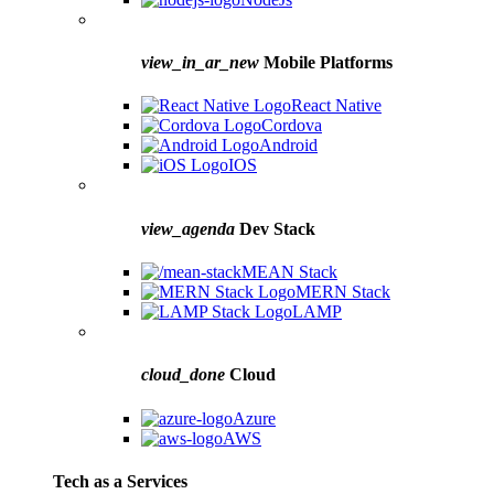
view_in_ar_new
Mobile Platforms
React Native
Cordova
Android
IOS
view_agenda
Dev Stack
MEAN Stack
MERN Stack
LAMP
cloud_done
Cloud
Azure
AWS
Tech as a Services