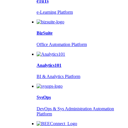
eTuTs
e-Learning Platform
BizSuite
Office Automation Platform
Analytics101
BI & Analytics Platform
SysOps
DevOps & Sys Administration Automation
Platform