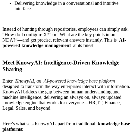
Delivering knowledge in a conversational and intuitive
interface.
Instead of hunting through repositories, employees can simply ask,
“How do I configure X?” or “What are the key points in our
NDA?”—and get precise, relevant answers instantly. This is
AI-
powered knowledge management
at its finest.
Meet KnowyAI: Intelligence-Driven Knowledge
Sharing
Enter
KnowyAI
,
an
AI-powered knowledge base platform
designed to transform the way enterprises interact with information.
KnowyAI bridges the gap between human understanding and
machine intelligence, delivering an always-on, always-updated
knowledge engine that works for everyone—HR, IT, Finance,
Legal, Sales, and beyond.
Here’s what sets KnowyAI apart from traditional
knowledge base
platforms
: