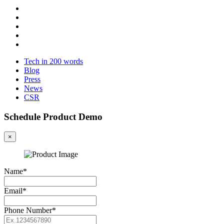
Tech in 200 words
Blog
Press
News
CSR
Schedule Product Demo
×
Name*
Email*
Phone Number*