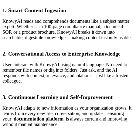
1. Smart Content Ingestion
KnowyAI reads and comprehends documents like a subject matter
expert. Whether it's a 100-page compliance manual, a technical
SOP, or a product brochure, KnowyAI breaks it down into
searchable, digestible knowledge—making content instantly usable.
2. Conversational Access to Enterprise Knowledge
Users interact with KnowyAI using natural language. No need to
remember file names or dig into folders. Just ask, and the AI
responds with context, relevance, and citations—just like a trusted
colleague.
3. Continuous Learning and Self-Improvement
KnowyAI adapts to new information as your organization grows. It
learns from every new file, conversation, and update—ensuring
your
documentation platform
is always current and improving
without manual maintenance.