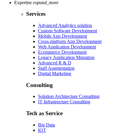
Expertise
expand_more
Services
Advanced Analytics solution
Custom Software Development
Mobile App Development
Cross-platform App Development
Web Application Development
Ecommerce Development
Legacy Application Migration
Advanced R & D
Staff Augmentation
Digital Marketing
Consulting
Solution Architecture Consulting
IT Infrastructure Consulting
Tech as Service
Big Data
IOT