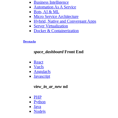
Business Intelligence
Automation As A Service
Bots, AI & ML
Micro Service Architecture
Hybrid, Native and Convergant Apps
Server Virtualization
Docker & Containerization
Devstacks
space_dashboard
Front End
React
VueJs
AngularJs
Javascript
view_in_ar_new
nd
PHP
Python
Java
Nodejs