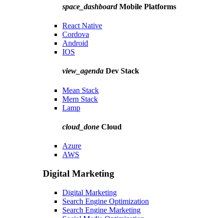
space_dashboard
Mobile Platforms
React Native
Cordova
Android
IOS
view_agenda
Dev Stack
Mean Stack
Mern Stack
Lamp
cloud_done
Cloud
Azure
AWS
Digital Marketing
Digital Marketing
Search Engine Optimization
Search Engine Marketing