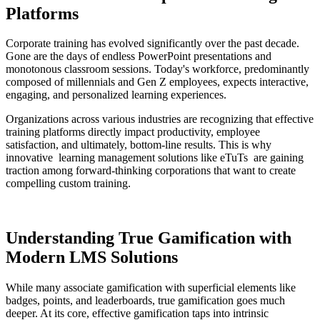
Platforms
Corporate training has evolved significantly over the past decade.
Gone are the days of endless PowerPoint presentations and
monotonous classroom sessions. Today's workforce, predominantly
composed of millennials and Gen Z employees, expects interactive,
engaging, and personalized learning experiences.
Organizations across various industries are recognizing that effective
training platforms directly impact productivity, employee
satisfaction, and ultimately, bottom-line results. This is why
innovative
learning management solutions like eTuTs
are gaining
traction among forward-thinking corporations that want to create
compelling custom training.
Understanding True Gamification with
Modern LMS Solutions
While many associate gamification with superficial elements like
badges, points, and leaderboards, true gamification goes much
deeper. At its core, effective gamification taps into intrinsic