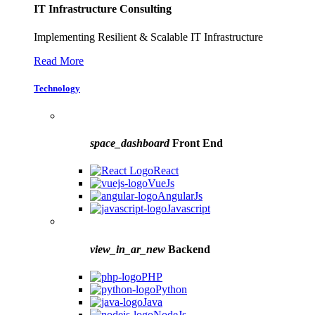
IT Infrastructure Consulting
Implementing Resilient & Scalable IT Infrastructure
Read More
Technology
space_dashboard
Front End
React
VueJs
AngularJs
Javascript
view_in_ar_new
Backend
PHP
Python
Java
NodeJs