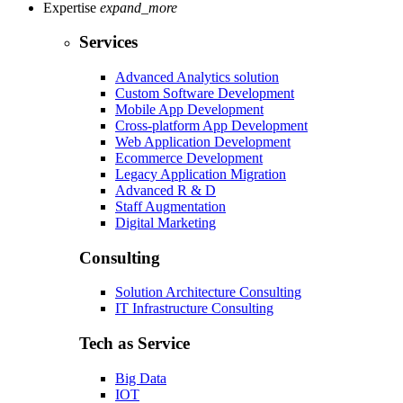
Expertise
expand_more
Services
Advanced Analytics solution
Custom Software Development
Mobile App Development
Cross-platform App Development
Web Application Development
Ecommerce Development
Legacy Application Migration
Advanced R & D
Staff Augmentation
Digital Marketing
Consulting
Solution Architecture Consulting
IT Infrastructure Consulting
Tech as Service
Big Data
IOT