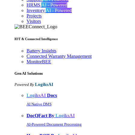
HRMS
AI - Powered
Inventory
AI - Powered
Projects
Visitors
IOT & Connected Intelligence
Battery Insights
Connected Warranty Management
MonitorBEE
Gen AI
Solutions
LogiksAI
Powered By
LogiksAI
Docs
AI Native DMS
DocQFact By
LogiksAI
AI-Powered Document Processing