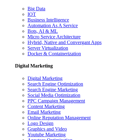
Big Data
IOT
Business Intelligence
Automation As A Service
Bots, AI & ML
Micro Service Architecture
Hybrid, Native and Convergant Apps
Server Virtualization
Docker & Containerization
Digital Marketing
Digital Marketing
Search Engine Optimization
Search Engine Marketing
Social Media Optimization
PPC Campaign Management
Content Marketing
Email Marketing
Online Reputation Management
Logo Design
Graphics and Video
Youtube Marketing