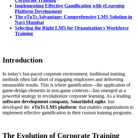
Corporate Training
Implementing Effective Gamification with eLearning
Platform Development
The eTuTs Advantage: Comprehensive LMS Solution in
Navi Mumbai
Selecting the Right LMS for Organization's Workforce
Training
Introduction
In today's fast-paced corporate environment, traditional training
methods often fall short of engaging employees and delivering
measurable results. This is where gamification—the application of
game-design elements in non-game contexts—has emerged as a
powerful strategy to revolutionize corporate learning. As a leading
software development company
, SmartinfoLogiks
has
developed the
eTuTs LMS platform
that enables organizations to
implement effective gamification in their custom training programs.
The Evolution of Corporate Training