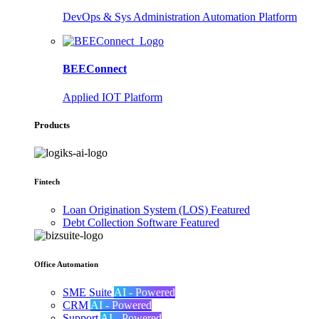
DevOps & Sys Administration Automation Platform
BEEConnect
Applied IOT Platform
Products
Fintech
Loan Origination System (LOS)
Featured
Debt Collection Software
Featured
Office Automation
SME Suite
AI - Powered
CRM
AI - Powered
Support
AI - Powered