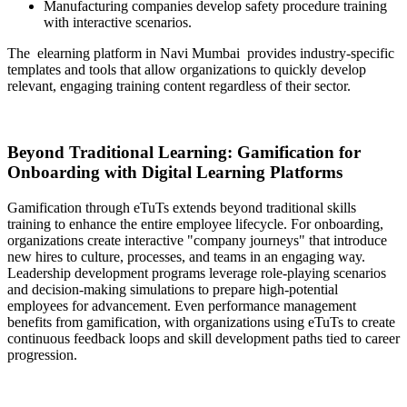
Manufacturing companies develop safety procedure training
with interactive scenarios.
The
elearning platform in Navi Mumbai
provides industry-specific
templates and tools that allow organizations to quickly develop
relevant, engaging training content regardless of their sector.
Beyond Traditional Learning: Gamification for
Onboarding with Digital Learning Platforms
Gamification through eTuTs extends beyond traditional skills
training to enhance the entire employee lifecycle. For onboarding,
organizations create interactive "company journeys" that introduce
new hires to culture, processes, and teams in an engaging way.
Leadership development programs leverage role-playing scenarios
and decision-making simulations to prepare high-potential
employees for advancement. Even performance management
benefits from gamification, with organizations using eTuTs to create
continuous feedback loops and skill development paths tied to career
progression.