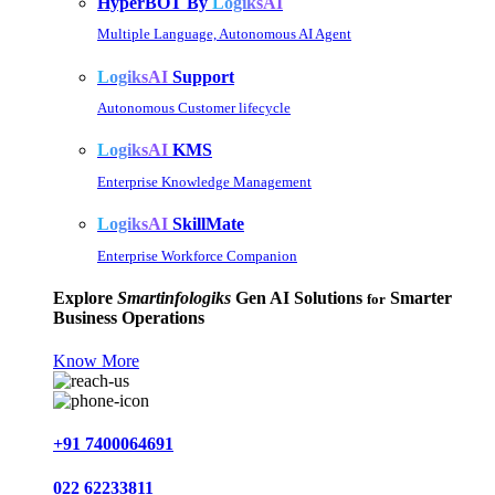
HyperBOT By
LogiksAI
Multiple Language, Autonomous AI Agent
LogiksAI
Support
Autonomous Customer lifecycle
LogiksAI
KMS
Enterprise Knowledge Management
LogiksAI
SkillMate
Enterprise Workforce Companion
Explore
Smartinfologiks
Gen AI Solutions
Smarter
for
Business Operations
Know More
+91 7400064691
022 62233811