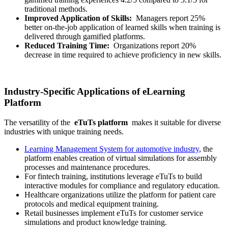
traditional methods.
Improved Application of Skills:
Managers report 25%
better on-the-job application of learned skills when training is
delivered through gamified platforms.
Reduced Training Time:
Organizations report 20%
decrease in time required to achieve proficiency in new skills.
Industry-Specific Applications of eLearning
Platform
The versatility of the
eTuTs platform
makes it suitable for diverse
industries with unique training needs.
Learning Management System for automotive industry
, the
platform enables creation of virtual simulations for assembly
processes and maintenance procedures.
For fintech training, institutions leverage eTuTs to build
interactive modules for compliance and regulatory education.
Healthcare organizations utilize the platform for patient care
protocols and medical equipment training.
Retail businesses implement eTuTs for customer service
simulations and product knowledge training.