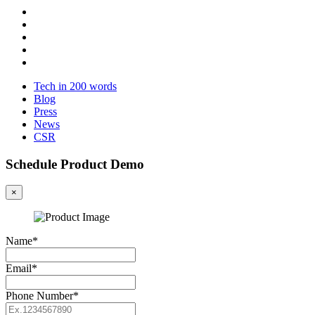
Tech in 200 words
Blog
Press
News
CSR
Schedule Product Demo
×
Name*
Email*
Phone Number*