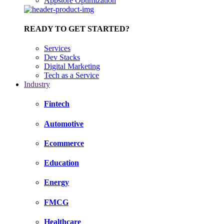
Appstore Optimization
READY TO GET STARTED?
Services
Dev Stacks
Digital Marketing
Tech as a Service
Industry
Fintech
Automotive
Ecommerce
Education
Energy
FMCG
Healthcare