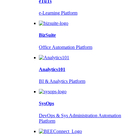
eTuTs
e-Learning Platform
BizSuite
Office Automation Platform
Analytics101
BI & Analytics Platform
SysOps
DevOps & Sys Administration Automation
Platform