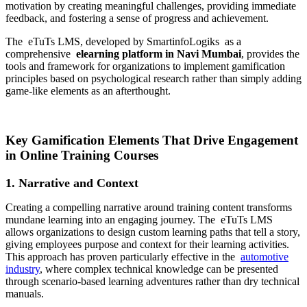
motivation by creating meaningful challenges, providing immediate
feedback, and fostering a sense of progress and achievement.
The
eTuTs LMS, developed by SmartinfoLogiks
as a
comprehensive
elearning platform in Navi Mumbai
, provides the
tools and framework for organizations to implement gamification
principles based on psychological research rather than simply adding
game-like elements as an afterthought.
Key Gamification Elements That Drive Engagement
in Online Training Courses
1. Narrative and Context
Creating a compelling narrative around training content transforms
mundane learning into an engaging journey. The
eTuTs LMS
allows organizations to design custom learning paths that tell a story,
giving employees purpose and context for their learning activities.
This approach has proven particularly effective in the
automotive
industry
, where complex technical knowledge can be presented
through scenario-based learning adventures rather than dry technical
manuals.