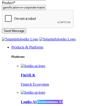
Product*
Products & Platforms
Platforms
FinSILK
Fintech Ecosystem
Logiks AI
Autonomous AI