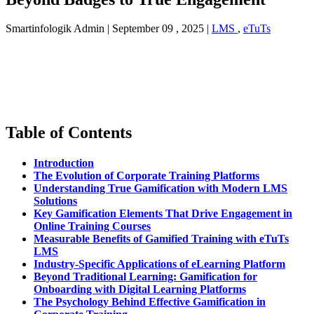
Smartinfologik Admin
|
September 09 , 2025
|
LMS
,
eTuTs
Table of Contents
Introduction
The Evolution of Corporate Training Platforms
Understanding True Gamification with Modern LMS
Solutions
Key Gamification Elements That Drive Engagement in
Online Training Courses
Measurable Benefits of Gamified Training with eTuTs
LMS
Industry-Specific Applications of eLearning Platform
Beyond Traditional Learning: Gamification for
Onboarding with Digital Learning Platforms
The Psychology Behind Effective Gamification in