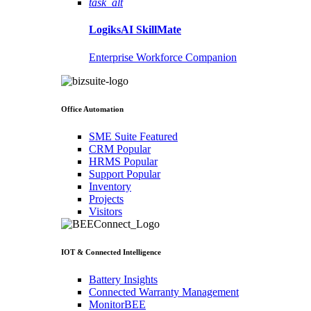
task_alt
LogiksAI
SkillMate
Enterprise Workforce Companion
Office Automation
SME Suite
Featured
CRM
Popular
HRMS
Popular
Support
Popular
Inventory
Projects
Visitors
IOT & Connected Intelligence
Battery Insights
Connected Warranty Management
MonitorBEE