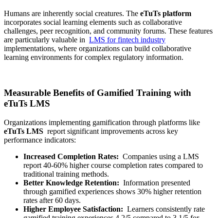
Humans are inherently social creatures. The
eTuTs platform
incorporates social learning elements such as collaborative
challenges, peer recognition, and community forums. These features
are particularly valuable in
LMS for fintech industry
implementations, where organizations can build collaborative
learning environments for complex regulatory information.
Measurable Benefits of Gamified Training with
eTuTs LMS
Organizations implementing gamification through platforms like
eTuTs LMS
report significant improvements across key
performance indicators:
Increased Completion Rates:
Companies using a LMS
report 40-60% higher course completion rates compared to
traditional training methods.
Better Knowledge Retention:
Information presented
through gamified experiences shows 30% higher retention
rates after 60 days.
Higher Employee Satisfaction:
Learners consistently rate
gamified training experiences 4.2/5 compared to 3.1/5 for