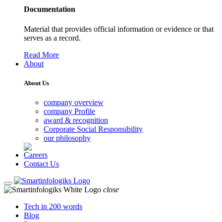
Documentation
Material that provides official information or evidence or that
serves as a record.
Read More
About
About Us
company overview
company Profile
award & recognition
Corporate Social Responsibility
our philosophy
Careers
Contact Us
close
Tech in 200 words
Blog