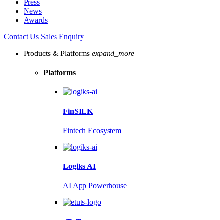
Press
News
Awards
Contact Us
Sales Enquiry
Products & Platforms
expand_more
Platforms
FinSILK
Fintech Ecosystem
Logiks AI
AI App Powerhouse