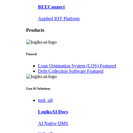
BEEConnect
Applied IOT Platform
Products
Fintech
Loan Origination System (LOS)
Featured
Debt Collection Software
Featured
Gen AI
Solutions
task_alt
LogiksAI
Docs
AI Native DMS