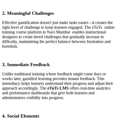
2. Meaningful Challenges
Effective gamification doesn't just make tasks easier—it creates the
right level of challenge to keep learners engaged. The eTuTs
online
training course platform in Navi Mumbai
enables instructional
designers to create tiered challenges that gradually increase in
difficulty, maintaining the perfect balance between frustration and
boredom.
3. Immediate Feedback
Unlike traditional training where feedback might come days or
weeks later, gamified learning provides instant feedback. This
immediacy helps learners understand their progress and adjust their
approach accordingly. The
eTuTs LMS
offers real-time analytics
and performance dashboards that give both learners and
administrators visibility into progress.
4. Social Elements