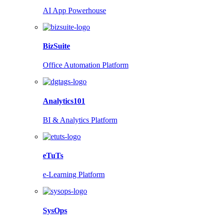
AI App Powerhouse
BizSuite
Office Automation Platform
Analytics101
BI & Analytics Platform
eTuTs
e-Learning Platform
SysOps