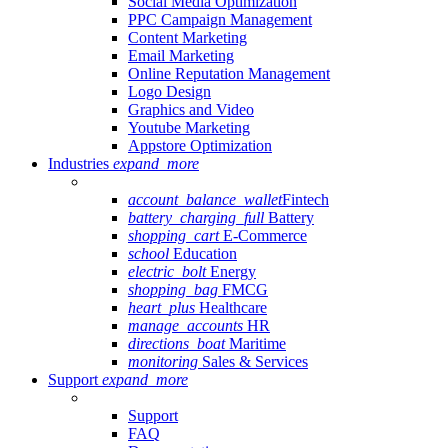
Social Media Optimization
PPC Campaign Management
Content Marketing
Email Marketing
Online Reputation Management
Logo Design
Graphics and Video
Youtube Marketing
Appstore Optimization
Industries
expand_more
account_balance_wallet
Fintech
battery_charging_full
Battery
shopping_cart
E-Commerce
school
Education
electric_bolt
Energy
shopping_bag
FMCG
heart_plus
Healthcare
manage_accounts
HR
directions_boat
Maritime
monitoring
Sales & Services
Support
expand_more
Support
FAQ