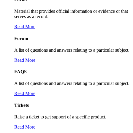
Material that provides official information or evidence or that
serves as a record.
Read More
Forum
A list of questions and answers relating to a particular subject.
Read More
FAQS
A list of questions and answers relating to a particular subject.
Read More
Tickets
Raise a ticket to get support of a specific product.
Read More