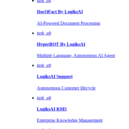
task_alt
DocQFact By
LogiksAI
AI-Powered Document Processing
task_alt
HyperBOT By
LogiksAI
Multiple Language, Autonomous AI Agent
task_alt
LogiksAI
Support
Autonomous Customer lifecycle
task_alt
LogiksAI
KMS
Enterprise Knowledge Management