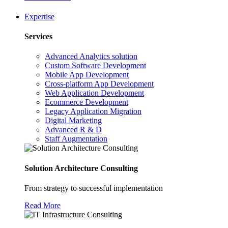
Expertise
Services
Advanced Analytics solution
Custom Software Development
Mobile App Development
Cross-platform App Development
Web Application Development
Ecommerce Development
Legacy Application Migration
Digital Marketing
Advanced R & D
Staff Augmentation
Solution Architecture Consulting
From strategy to successful implementation
Read More