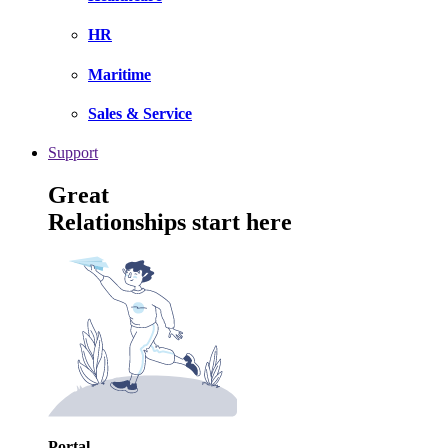
HR
Maritime
Sales & Service
Support
Great
Relationships start here
Portal