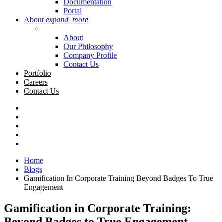
Documentation
Portal
About
expand_more
About
Our Philosophy
Company Profile
Contact Us
Portfolio
Careers
Contact Us
Home
Blogs
Gamification In Corporate Training Beyond Badges To True
Engagement
Gamification in Corporate Training:
Beyond Badges to True Engagement