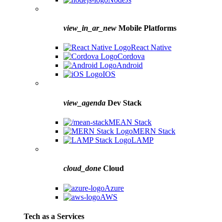
view_in_ar_new
Mobile Platforms
React Native
Cordova
Android
IOS
view_agenda
Dev Stack
MEAN Stack
MERN Stack
LAMP
cloud_done
Cloud
Azure
AWS
Tech as a Services